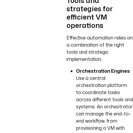
Tools and
strategies for
efficient VM
operations
Effective automation relies on
a combination of the right
tools and strategic
implementation.
Orchestration Engines
:
Use a central
orchestration platform
to coordinate tasks
across different tools and
systems. An orchestrator
can manage the end-to-
end workflow, from
provisioning a VM with