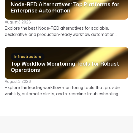
Node-RED Alternatives: Top Platforms for
Enterprise Automation
August 3 2026
Explore the best Node-RED alternatives for scalable,
declarative, and production-ready workflow automation
across data, infrastructure, and AI. Compare features,
deployment, and ideal use cases to find the right orchestrator
beyond Node-RED's visual flows.
Infrastructure
Top Workflow Monitoring Tools for Robust
Operations
August 3 2026
Explore the leading workflow monitoring tools that provide
visibility, automate alerts, and streamline troubleshooting
across your data, AI, and infrastructure pipelines.