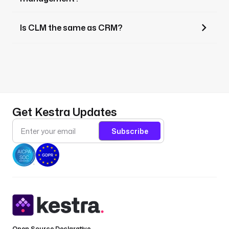
Is CLM the same as CRM?
Get Kestra Updates
Subscribe
Open Source Declarative