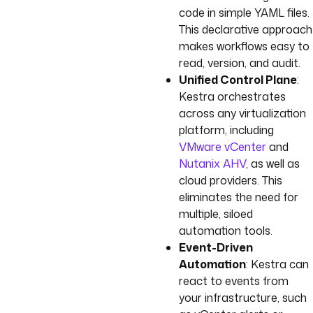
code in simple YAML files.
This declarative approach
makes workflows easy to
read, version, and audit.
Unified Control Plane
:
Kestra orchestrates
across any virtualization
platform, including
VMware vCenter
and
Nutanix AHV
, as well as
cloud providers. This
eliminates the need for
multiple, siloed
automation tools.
Event-Driven
Automation
: Kestra can
react to events from
your infrastructure, such