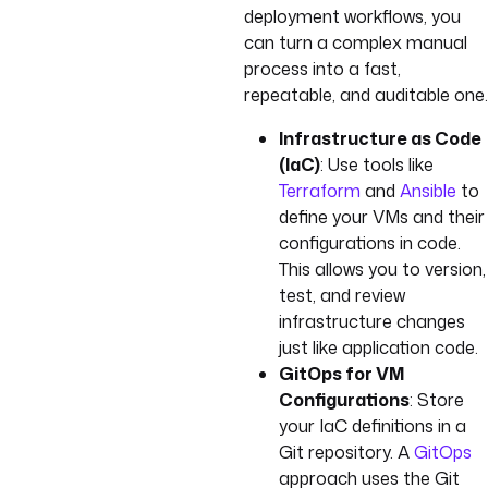
deployment workflows, you
can turn a complex manual
process into a fast,
repeatable, and auditable one.
Infrastructure as Code
(IaC)
: Use tools like
Terraform
and
Ansible
to
define your VMs and their
configurations in code.
This allows you to version,
test, and review
infrastructure changes
just like application code.
GitOps for VM
Configurations
: Store
your IaC definitions in a
Git repository. A
GitOps
approach uses the Git