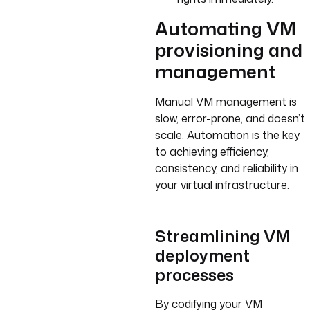
Automating VM
provisioning and
management
Manual VM management is
slow, error-prone, and doesn’t
scale. Automation is the key
to achieving efficiency,
consistency, and reliability in
your virtual infrastructure.
Streamlining VM
deployment
processes
By codifying your VM