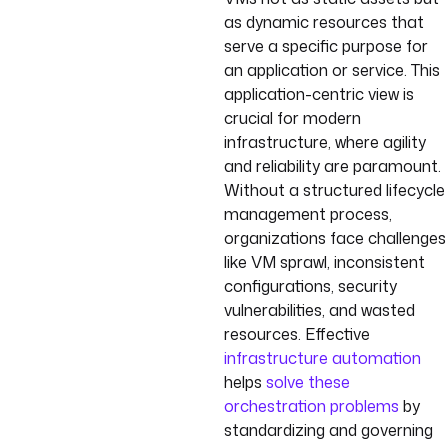
as dynamic resources that
serve a specific purpose for
an application or service. This
application-centric view is
crucial for modern
infrastructure, where agility
and reliability are paramount.
Without a structured lifecycle
management process,
organizations face challenges
like VM sprawl, inconsistent
configurations, security
vulnerabilities, and wasted
resources. Effective
infrastructure automation
helps
solve these
orchestration problems
by
standardizing and governing