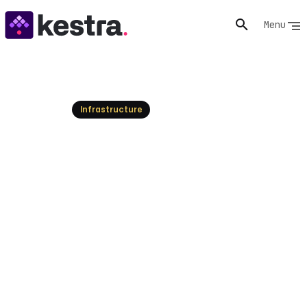
Menu
Resources
Infrastructure
VM Lifecycle Management:
An Essential Guide
Understand VM lifecycle management from creation
to deployment and monitoring. Optimize your virtual
machine operations today!