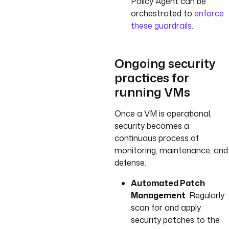
Policy Agent can be
orchestrated to
enforce
these guardrails
.
Ongoing security
practices for
running VMs
Once a VM is operational,
security becomes a
continuous process of
monitoring, maintenance, and
defense.
Automated Patch
Management
: Regularly
scan for and apply
security patches to the