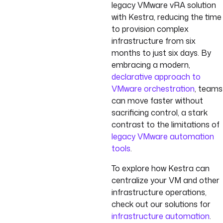
legacy VMware vRA solution
with Kestra, reducing the time
to provision complex
infrastructure from six
months to just six days. By
embracing a modern,
declarative approach to
VMware orchestration
, teams
can move faster without
sacrificing control, a stark
contrast to the limitations of
legacy VMware automation
tools
.
To explore how Kestra can
centralize your VM and other
infrastructure operations,
check out our solutions for
infrastructure automation
.