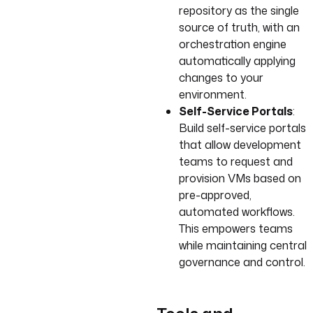
repository as the single
source of truth, with an
orchestration engine
automatically applying
changes to your
environment.
Self-Service Portals
:
Build self-service portals
that allow development
teams to request and
provision VMs based on
pre-approved,
automated workflows.
This empowers teams
while maintaining central
governance and control.