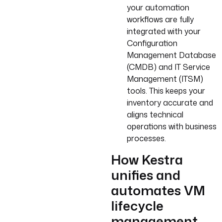
your automation
workflows are fully
integrated with your
Configuration
Management Database
(CMDB) and IT Service
Management (ITSM)
tools. This keeps your
inventory accurate and
aligns technical
operations with business
processes.
How Kestra
unifies and
automates VM
lifecycle
management