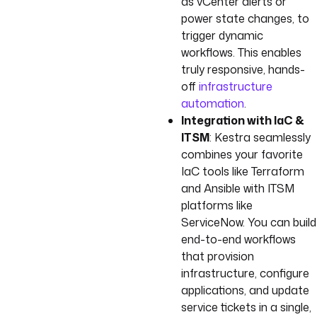
as vCenter alerts or
power state changes, to
trigger dynamic
workflows. This enables
truly responsive, hands-
off
infrastructure
automation
.
Integration with IaC &
ITSM
: Kestra seamlessly
combines your favorite
IaC tools like Terraform
and Ansible with ITSM
platforms like
ServiceNow. You can build
end-to-end workflows
that provision
infrastructure, configure
applications, and update
service tickets in a single,