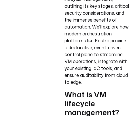
outlining its key stages, critical
security considerations, and
the immense benefits of
automation. We’ll explore how
modern orchestration
platforms like Kestra provide
a declarative, event-driven
control plane to streamline
VM operations, integrate with
your existing IaC tools, and
ensure auditability from cloud
to edge.
What is VM
lifecycle
management?