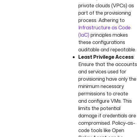
private clouds (VPCs) as
part of the provisioning
process. Adhering to
Infrastructure as Code
(IaC)
principles makes
these configurations
auditable and repeatable.
Least Privilege Access
:
Ensure that the accounts
and services used for
provisioning have only the
minimum necessary
permissions to create
and configure VMs. This
limits the potential
damage if credentials are
compromised. Policy-as-
code tools like Open