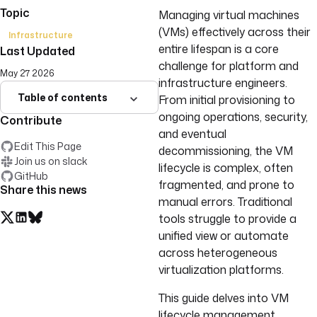
Topic
Managing virtual machines
(VMs) effectively across their
Infrastructure
entire lifespan is a core
Last Updated
challenge for platform and
May 27 2026
infrastructure engineers.
Table of contents
From initial provisioning to
ongoing operations, security,
Contribute
and eventual
Edit This Page
decommissioning, the VM
Join us on slack
lifecycle is complex, often
GitHub
fragmented, and prone to
Share this news
manual errors. Traditional
tools struggle to provide a
unified view or automate
across heterogeneous
virtualization platforms.
This guide delves into VM
lifecycle management,