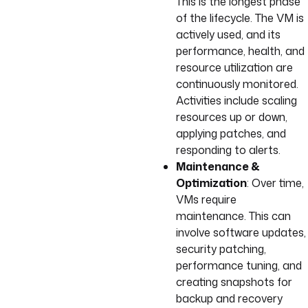
This is the longest phase
of the lifecycle. The VM is
actively used, and its
performance, health, and
resource utilization are
continuously monitored.
Activities include scaling
resources up or down,
applying patches, and
responding to alerts.
Maintenance &
Optimization
: Over time,
VMs require
maintenance. This can
involve software updates,
security patching,
performance tuning, and
creating snapshots for
backup and recovery