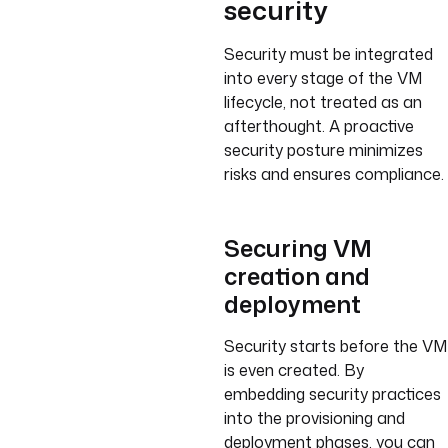
security
Security must be integrated
into every stage of the VM
lifecycle, not treated as an
afterthought. A proactive
security posture minimizes
risks and ensures compliance.
Securing VM
creation and
deployment
Security starts before the VM
is even created. By
embedding security practices
into the provisioning and
deployment phases, you can