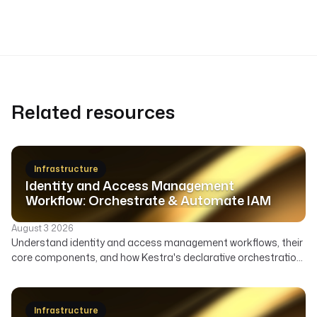
Related resources
Infrastructure
Identity and Access Management
Workflow: Orchestrate & Automate IAM
August 3 2026
Understand identity and access management workflows, their
core components, and how Kestra's declarative orchestration
automates user lifecycle, access governance, and security
across your enterprise.
Infrastructure