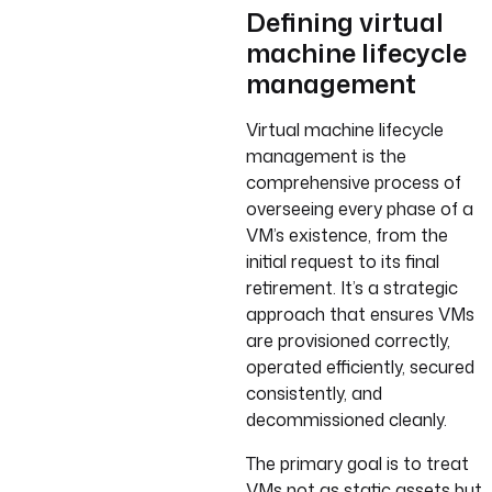
Defining virtual
machine lifecycle
management
Virtual machine lifecycle
management is the
comprehensive process of
overseeing every phase of a
VM’s existence, from the
initial request to its final
retirement. It’s a strategic
approach that ensures VMs
are provisioned correctly,
operated efficiently, secured
consistently, and
decommissioned cleanly.
The primary goal is to treat
VMs not as static assets but