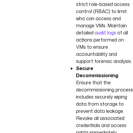
strict role-based access
control (RBAC) to limit
who can access and
manage VMs. Maintain
detailed
audit logs
of all
actions performed on
VMs to ensure
accountability and
support forensic analysis.
Secure
Decommissioning
:
Ensure that the
decommissioning process
includes securely wiping
data from storage to
prevent data leakage.
Revoke all associated
credentials and access
rights immediately.