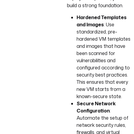
build a strong foundation.
Hardened Templates
and Images
: Use
standardized, pre-
hardened VM templates
and images that have
been scanned for
vulnerabilities and
configured according to
security best practices.
This ensures that every
new VM starts from a
known-secure state.
Secure Network
Configuration
:
Automate the setup of
network security rules,
firewalls, and virtual