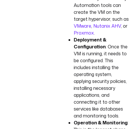
Automation tools can
create the VM on the
target hypervisor, such as
VMware
,
Nutanix AHV
, or
Proxmox
.
Deployment &
Configuration
: Once the
VM is running, it needs to
be configured. This
includes installing the
operating system,
applying security policies,
installing necessary
applications, and
connecting it to other
services like databases
and monitoring tools.
Operation & Monitoring
: