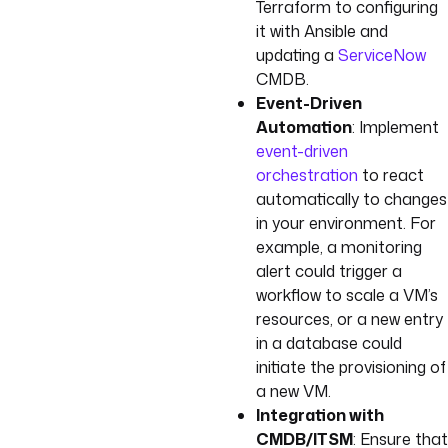
Terraform to configuring
it with Ansible and
updating a
ServiceNow
CMDB.
Event-Driven
Automation
: Implement
event-driven
orchestration
to react
automatically to changes
in your environment. For
example, a monitoring
alert could trigger a
workflow to scale a VM’s
resources, or a new entry
in a database could
initiate the provisioning of
a new VM.
Integration with
CMDB/ITSM
: Ensure that