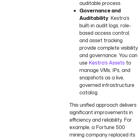
auditable process.
Governance and
Auditability
: Kestra’s
built-in audit logs, role-
based access control,
and asset tracking
provide complete visibility
and governance. You can
use
Kestra’s Assets
to
manage VMs, IPs, and
snapshots as a live,
governed infrastructure
catalog.
This unified approach delivers
significant improvements in
efficiency and reliability. For
example, a Fortune 500
mining company replaced its