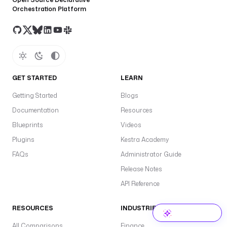
Orchestration Platform
GET STARTED
LEARN
Getting Started
Blogs
Documentation
Resources
Blueprints
Videos
Plugins
Kestra Academy
FAQs
Administrator Guide
Release Notes
API Reference
RESOURCES
INDUSTRIES
All Comparisons
Finance