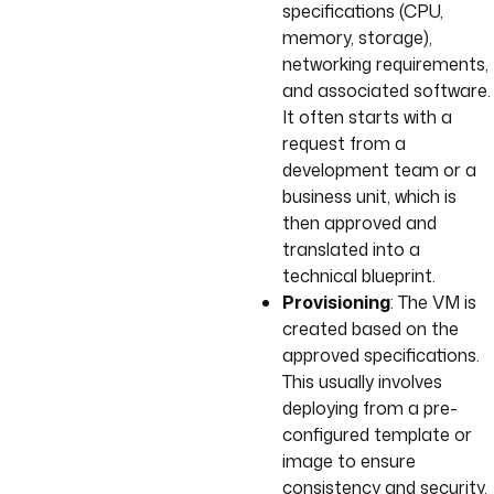
specifications (CPU,
memory, storage),
networking requirements,
and associated software.
It often starts with a
request from a
development team or a
business unit, which is
then approved and
translated into a
technical blueprint.
Provisioning
: The VM is
created based on the
approved specifications.
This usually involves
deploying from a pre-
configured template or
image to ensure
consistency and security.