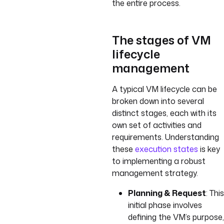
the entire process.
The stages of VM
lifecycle
management
A typical VM lifecycle can be
broken down into several
distinct stages, each with its
own set of activities and
requirements. Understanding
these
execution states
is key
to implementing a robust
management strategy.
Planning & Request
: This
initial phase involves
defining the VM’s purpose,