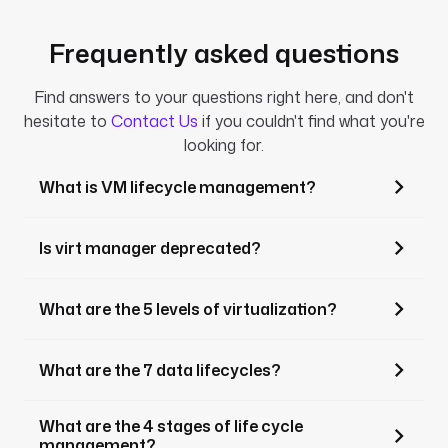
Frequently asked questions
Find answers to your questions right here, and don't
hesitate to
Contact Us
if you couldn't find what you're
looking for.
What is VM lifecycle management?
Is virt manager deprecated?
What are the 5 levels of virtualization?
What are the 7 data lifecycles?
What are the 4 stages of life cycle
management?