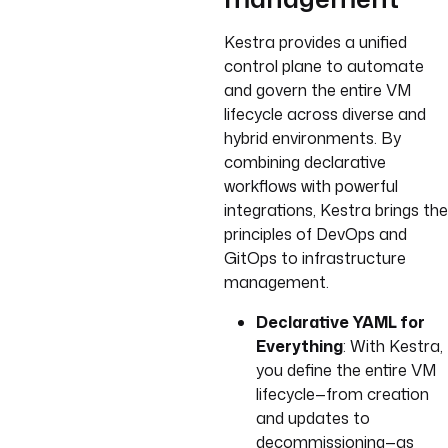
Kestra provides a unified
control plane to automate
and govern the entire VM
lifecycle across diverse and
hybrid environments. By
combining declarative
workflows with powerful
integrations, Kestra brings the
principles of DevOps and
GitOps to infrastructure
management.
Declarative YAML for
Everything
: With Kestra,
you define the entire VM
lifecycle—from creation
and updates to
decommissioning—as