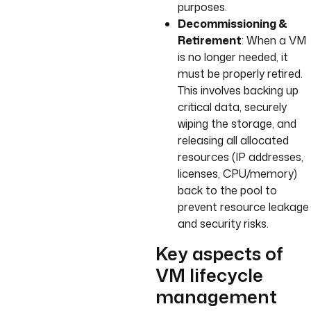
purposes.
Decommissioning &
Retirement
: When a VM
is no longer needed, it
must be properly retired.
This involves backing up
critical data, securely
wiping the storage, and
releasing all allocated
resources (IP addresses,
licenses, CPU/memory)
back to the pool to
prevent resource leakage
and security risks.
Key aspects of
VM lifecycle
management