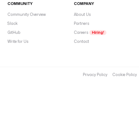
COMMUNITY
COMPANY
Community Overview
About Us
Slack
Partners
GitHub
Careers
Hiring!
Write for Us
Contact
Privacy Policy
Cookie Policy