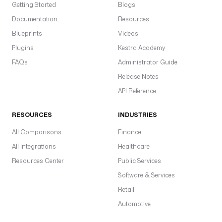
Getting Started
Blogs
Documentation
Resources
Blueprints
Videos
Plugins
Kestra Academy
FAQs
Administrator Guide
Release Notes
API Reference
RESOURCES
INDUSTRIES
All Comparisons
Finance
All Integrations
Healthcare
Resources Center
Public Services
Software & Services
Retail
Automotive