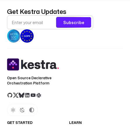
Get Kestra Updates
Subscribe
Open Source Declarative
Orchestration Platform
GET STARTED
LEARN