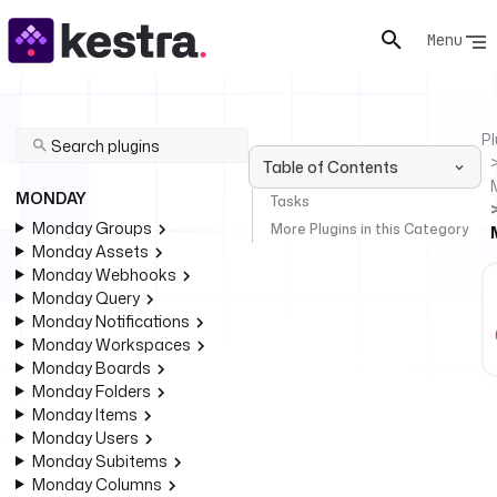
Menu
Pl
Table of Contents
MONDAY
Tasks
Monday Groups
More Plugins in this Category
Monday Assets
Monday Webhooks
Monday Query
Monday Notifications
Monday Workspaces
Monday Boards
Monday Folders
Monday Items
Monday Users
Monday Subitems
Monday Columns