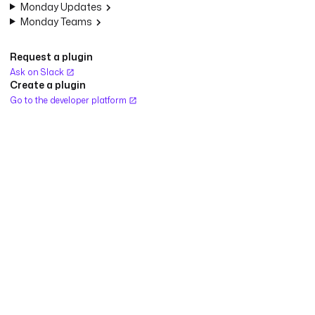
Monday Updates
Monday Teams
Request a plugin
Ask on Slack
Create a plugin
Go to the developer platform