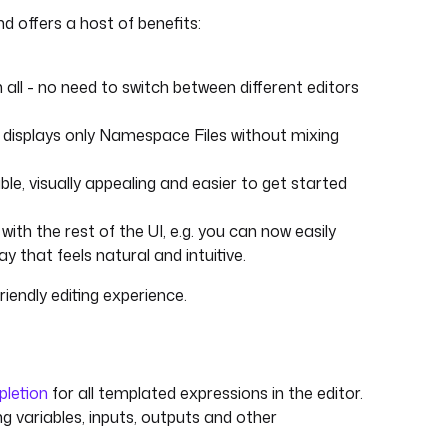
d offers a host of benefits:
m all - no need to switch between different editors
w displays only Namespace Files without mixing
ble, visually appealing and easier to get started
with the rest of the UI, e.g. you can now easily
y that feels natural and intuitive.
riendly editing experience.
letion
for all templated expressions in the editor.
ing variables, inputs, outputs and other