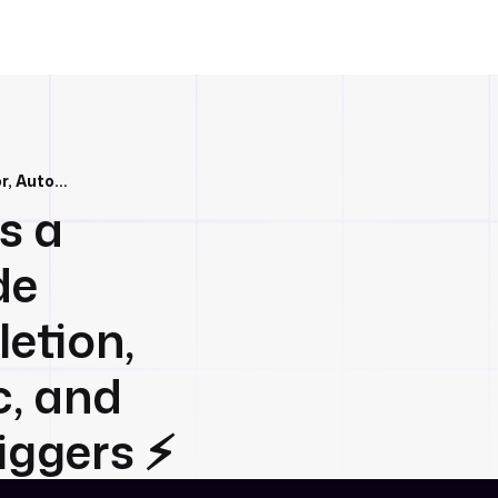
Kestra 0.17.0 brings a lightning-fast Code Editor, Autocompletion, improved Git sync, and Realtime Event Triggers ⚡️
gs a
de
etion,
c, and
ggers ⚡️