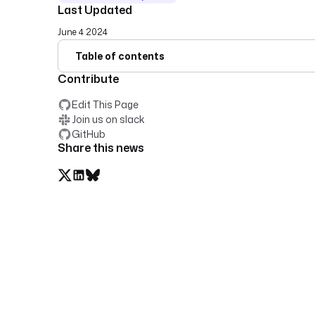
Last Updated
June 4 2024
Table of contents
Contribute
Edit This Page
Join us on slack
GitHub
Share this news