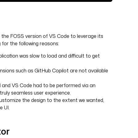
of the FOSS version of VS Code to leverage its
for the following reasons:
cation was slow to load and difficult to get
sions such as GitHub Copilot are not available
UI and VS Code had to be performed via an
 truly seamless user experience.
 customize the design to the extent we wanted,
e UI.
tor