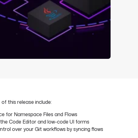
of this release include:
ence for Namespace Files and Flows
n the Code Editor and low-code UI forms
trol over your Git workflows by syncing flows