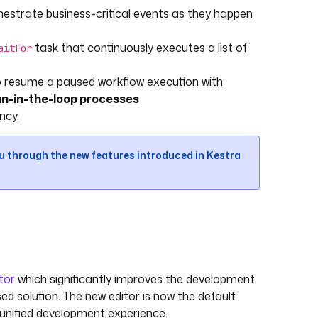
strate business-critical events as they happen
task that continuously executes a list of
aitFor
to resume a paused workflow execution with
n-in-the-loop processes
ncy.
ou through the new features introduced in Kestra
tor
which significantly improves the development
 solution. The new editor is now the default
 unified development experience.