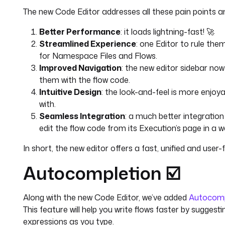
The new Code Editor addresses all these pain points an
Better Performance
: it loads lightning-fast! 🚀
Streamlined Experience
: one Editor to rule the
for Namespace Files and Flows.
Improved Navigation
: the new editor sidebar no
them with the flow code.
Intuitive Design
: the look-and-feel is more enjoya
with.
Seamless Integration
: a much better integration 
edit the flow code from its Execution’s page in a wa
In short, the new editor offers a fast, unified and user-f
Autocompletion ☑️
Along with the new Code Editor, we’ve added
Autocomp
This feature will help you write flows faster by suggest
expressions as you type.