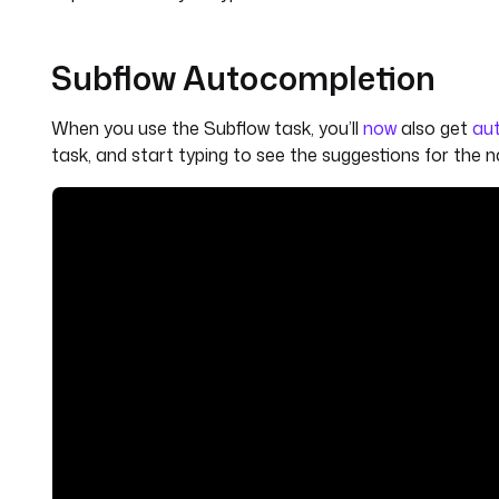
Subflow Autocompletion
When you use the Subflow task, you’ll
now
also get
aut
task, and start typing to see the suggestions for the 