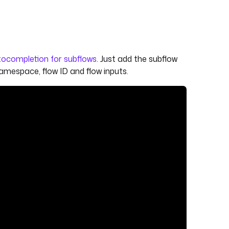
ocompletion for subflows
. Just add the subflow
namespace, flow ID and flow inputs.