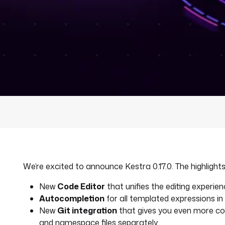
We’re excited to announce Kestra 0.17.0. The highlights 
New
Code Editor
that unifies the editing experi
Autocompletion
for all templated expressions i
New
Git integration
that gives you even more con
and namespace files separately