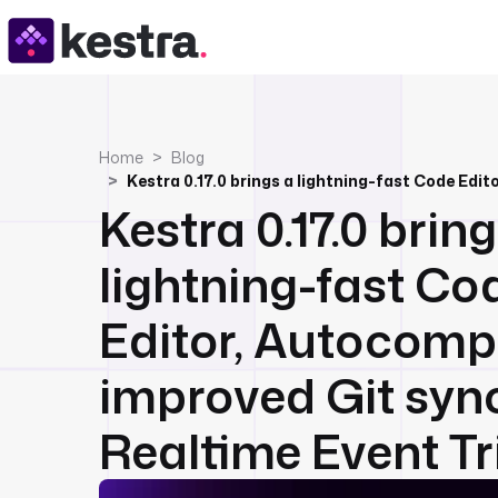
Home
Blog
Kestra 0.17.0 brin
lightning-fast Co
Editor, Autocompl
improved Git syn
Realtime Event Tri