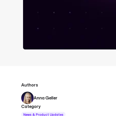
Authors
Anna Geller
Category
News & Product Updates