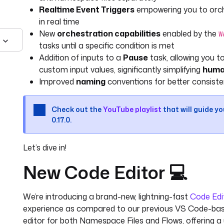
Realtime Event Triggers
empowering you to orche
in real time
New
orchestration capabilities
enabled by the
W
tasks until a specific condition is met
Addition of inputs to a
Pause
task, allowing you 
custom input values, significantly simplifying
huma
Improved
naming
conventions for better consiste
Check out the
YouTube playlist
that will guide y
0.17.0.
Let’s dive in!
New Code Editor 💻
We’re introducing a brand-new, lightning-fast
Code Edi
experience as compared to our previous VS Code-based
editor for both Namespace Files and Flows, offering a