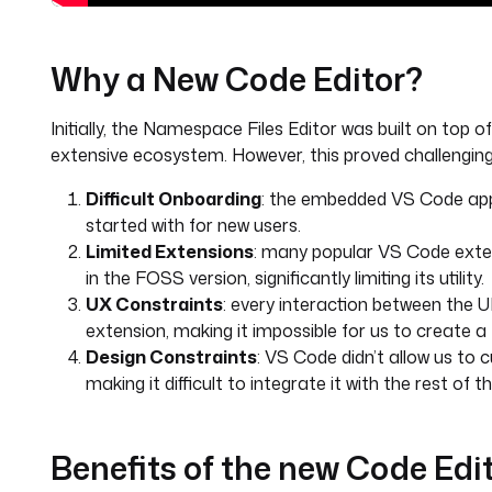
Why a New Code Editor?
Initially, the Namespace Files Editor was built on top 
extensive ecosystem. However, this proved challenging 
Difficult Onboarding
: the embedded VS Code appli
started with for new users.
Limited Extensions
: many popular VS Code exten
in the FOSS version, significantly limiting its utility.
UX Constraints
: every interaction between the 
extension, making it impossible for us to create a
Design Constraints
: VS Code didn’t allow us to
making it difficult to integrate it with the rest of th
Benefits of the new Code Edi