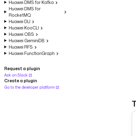
Huawei DMS for Kafka
Huawei DMS for
RocketMQ
Huawei DLI
Huawei KooCLI
Huawei OBS
Huawei GeminiDB
Huawei RFS
Huawei FunctionGraph
Request a plugin
Ask on Slack
Create a plugin
Go to the developer platform