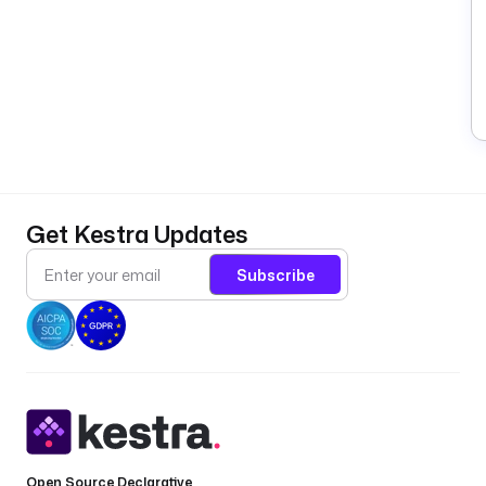
Get Kestra Updates
Subscribe
Open Source Declarative