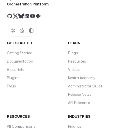
Orchestration Platform
GET STARTED
LEARN
Getting Started
Blogs
Documentation
Resources
Blueprints
Videos
Plugins
Kestra Academy
FAQs
Administrator Guide
Release Notes
API Reference
RESOURCES
INDUSTRIES
All Comparisons
Finance