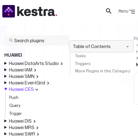
Menu
Pl
Table of Contents
HUAWEI
Tasks
Huawei DataArts Studio
Triggers
Huawei IAM
More Plugins in this Category
Huawei SMN
Huawei EventGrid
Huawei CES
Push
Query
Trigger
Huawei DIS
Huawei MRS
Huawei SWR