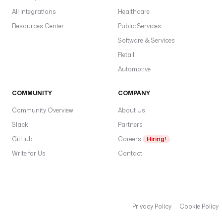
All Integrations
Healthcare
Resources Center
Public Services
Software & Services
Retail
Automotive
COMMUNITY
COMPANY
Community Overview
About Us
Slack
Partners
GitHub
Careers
Hiring!
Write for Us
Contact
Privacy Policy
Cookie Policy