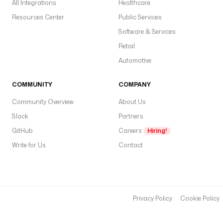
All Integrations
Healthcare
Resources Center
Public Services
Software & Services
Retail
Automotive
COMMUNITY
COMPANY
Community Overview
About Us
Slack
Partners
GitHub
Careers
Hiring!
Write for Us
Contact
Privacy Policy
Cookie Policy