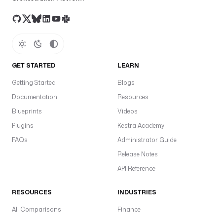
GET STARTED
LEARN
Getting Started
Blogs
Documentation
Resources
Blueprints
Videos
Plugins
Kestra Academy
FAQs
Administrator Guide
Release Notes
API Reference
RESOURCES
INDUSTRIES
All Comparisons
Finance