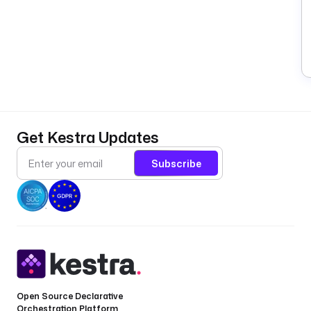
Get Kestra Updates
Subscribe
Open Source Declarative
Orchestration Platform