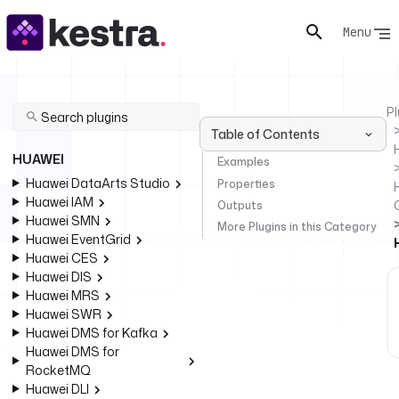
Menu
Pl
Table of Contents
HUAWEI
Examples
Huawei DataArts Studio
Properties
Huawei IAM
Outputs
Huawei SMN
More Plugins in this Category
Huawei EventGrid
Huawei CES
Huawei DIS
Huawei MRS
Huawei SWR
Huawei DMS for Kafka
Huawei DMS for
RocketMQ
Huawei DLI