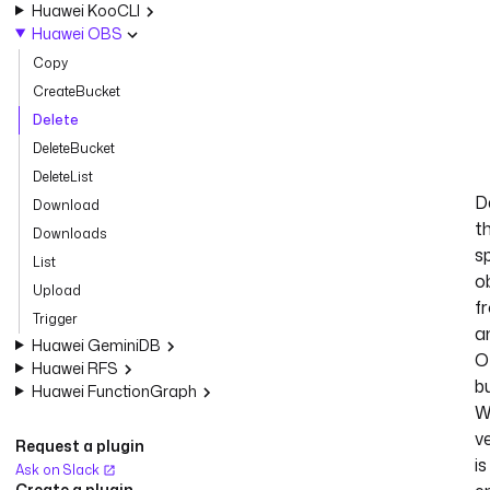
Huawei KooCLI
Huawei OBS
Copy
CreateBucket
Delete
DeleteBucket
DeleteList
D
Download
t
Downloads
s
List
o
Upload
f
Trigger
a
Huawei GeminiDB
O
Huawei RFS
b
Huawei FunctionGraph
W
v
Request a plugin
is
Ask on Slack
Create a plugin