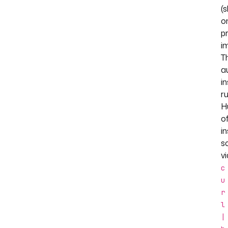
(
o
pr
i
T
a
in
r
H
of
in
sc
vi
c
u
r
l
|