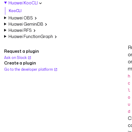
Huawei KooCLI
KooCLI
Huawei OBS
Huawei GeminiDB
Huawei RFS
Huawei FunctionGraph
R
Request a plugin
o
Ask on Slack
o
Create a plugin
m
Go to the developer platform
h
c
l
o
u
d
C
c