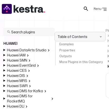
Menu
Pl
Table of Contents
HUAWEI
Examples
Huawei DataArts Studio
Properties
Huawei IAM
Outputs
Huawei SMN
More Plugins in this Category
Huawei EventGrid
Huawei CES
Huawei DIS
Huawei MRS
Huawei SWR
Huawei DMS for Kafka
Huawei DMS for
RocketMQ
Huawei DLI