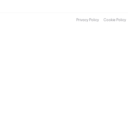
Privacy Policy
Cookie Policy