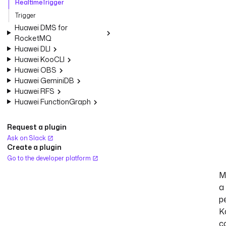
RealtimeTrigger
Trigger
Huawei DMS for
RocketMQ
Huawei DLI
Huawei KooCLI
Huawei OBS
Huawei GeminiDB
Huawei RFS
Huawei FunctionGraph
Request a plugin
Ask on Slack
Create a plugin
Go to the developer platform
M
a
p
K
c