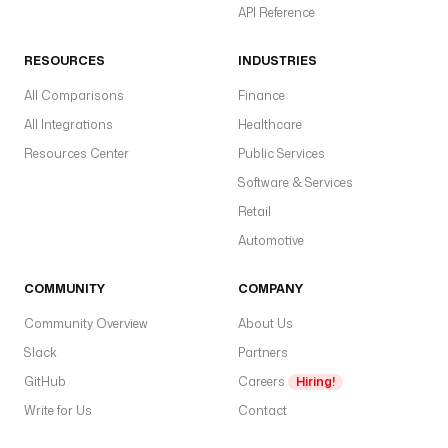
API Reference
RESOURCES
INDUSTRIES
All Comparisons
Finance
All Integrations
Healthcare
Resources Center
Public Services
Software & Services
Retail
Automotive
COMMUNITY
COMPANY
Community Overview
About Us
Slack
Partners
GitHub
Careers
Hiring!
Write for Us
Contact