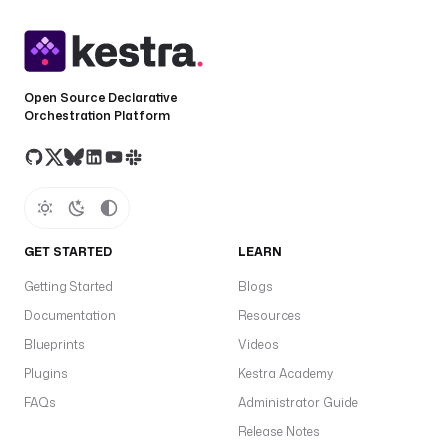
Open Source Declarative
Orchestration Platform
GET STARTED
LEARN
Getting Started
Blogs
Documentation
Resources
Blueprints
Videos
Plugins
Kestra Academy
FAQs
Administrator Guide
Release Notes