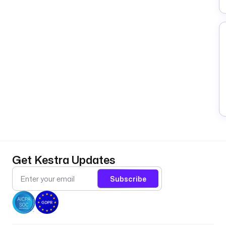
Get Kestra Updates
Subscribe