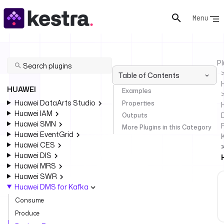
Menu
Pl
Table of Contents
HUAWEI
Examples
Huawei DataArts Studio
Properties
Huawei IAM
Outputs
Huawei SMN
F
More Plugins in this Category
Huawei EventGrid
Huawei CES
Huawei DIS
Huawei MRS
Huawei SWR
Huawei DMS for Kafka
Consume
Produce