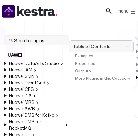
Menu
Pl
Table of Contents
HUAWEI
Examples
Huawei DataArts Studio
Properties
Huawei IAM
Outputs
Huawei SMN
More Plugins in this Category
Huawei EventGrid
Huawei CES
Huawei DIS
Huawei MRS
Huawei SWR
Huawei DMS for Kafka
Huawei DMS for
RocketMQ
Huawei DLI