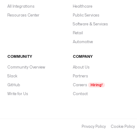
All Integrations
Healthcare
Resources Center
Public Services
Software & Services
Retail
Automotive
COMMUNITY
COMPANY
Community Overview
About Us
Slack
Partners
GitHub
Careers
Hiring!
Write for Us
Contact
Privacy Policy
Cookie Policy