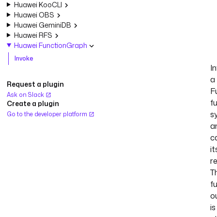
Huawei KooCLI
Huawei OBS
Huawei GeminiDB
Huawei RFS
Huawei FunctionGraph
Invoke
I
a
Request a plugin
F
Ask on Slack
f
Create a plugin
s
Go to the developer platform
a
c
it
r
T
f
o
is