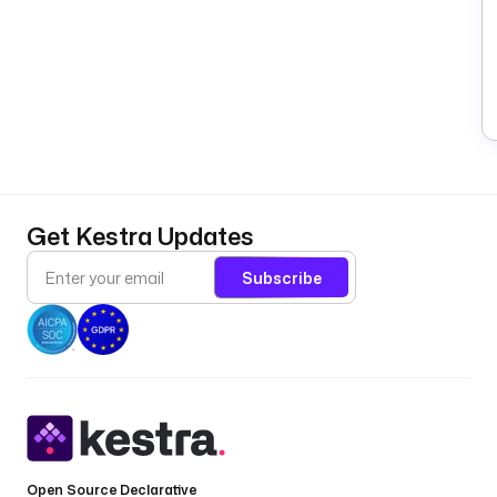
Get Kestra Updates
Subscribe
Open Source Declarative