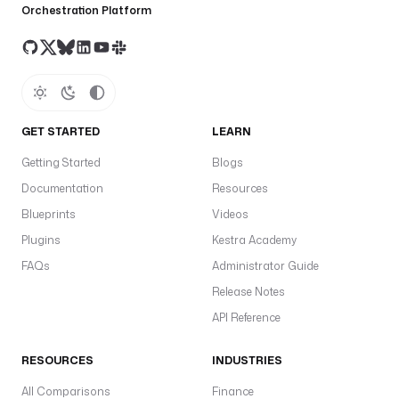
Orchestration Platform
GET STARTED
LEARN
Getting Started
Blogs
Documentation
Resources
Blueprints
Videos
Plugins
Kestra Academy
FAQs
Administrator Guide
Release Notes
API Reference
RESOURCES
INDUSTRIES
All Comparisons
Finance