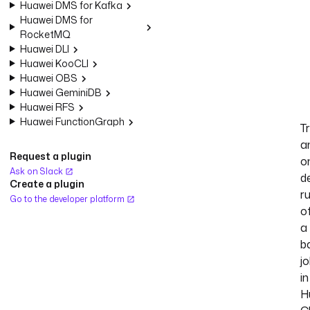
Huawei DMS for Kafka
Huawei DMS for
RocketMQ
Huawei DLI
Huawei KooCLI
Huawei OBS
Huawei GeminiDB
Huawei RFS
Huawei FunctionGraph
T
a
Request a plugin
o
Ask on Slack
d
Create a plugin
r
Go to the developer platform
o
a
b
j
in
H