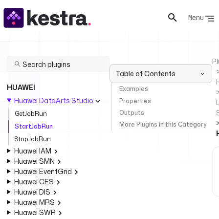
Menu
Pl
Table of Contents
HUAWEI
Examples
Huawei DataArts Studio
Properties
Outputs
GetJobRun
More Plugins in this Category
StartJobRun
StopJobRun
Huawei IAM
Huawei SMN
Huawei EventGrid
Huawei CES
Huawei DIS
Huawei MRS
Huawei SWR