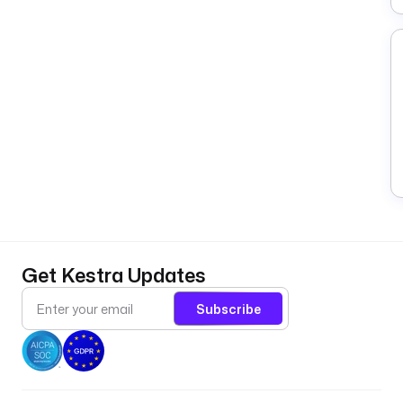
Get Kestra Updates
Subscribe