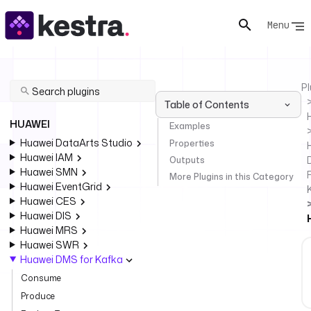
Menu
Pl
Table of Contents
HUAWEI
Examples
Huawei DataArts Studio
Properties
Huawei IAM
Outputs
Huawei SMN
F
More Plugins in this Category
Huawei EventGrid
Huawei CES
Huawei DIS
Huawei MRS
Huawei SWR
Huawei DMS for Kafka
Consume
Produce