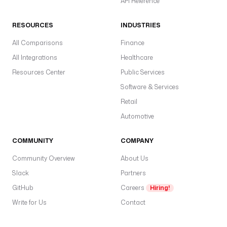
API Reference
RESOURCES
INDUSTRIES
All Comparisons
Finance
All Integrations
Healthcare
Resources Center
Public Services
Software & Services
Retail
Automotive
COMMUNITY
COMPANY
Community Overview
About Us
Slack
Partners
GitHub
Careers
Hiring!
Write for Us
Contact