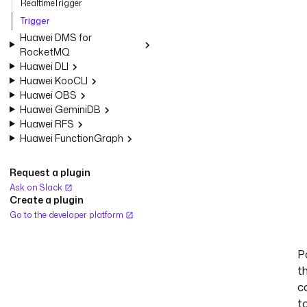
RealtimeTrigger
Trigger
Huawei DMS for
RocketMQ
Huawei DLI
Huawei KooCLI
Huawei OBS
Huawei GeminiDB
Huawei RFS
Huawei FunctionGraph
Request a plugin
Ask on Slack
Create a plugin
Go to the developer platform
Po
t
c
t