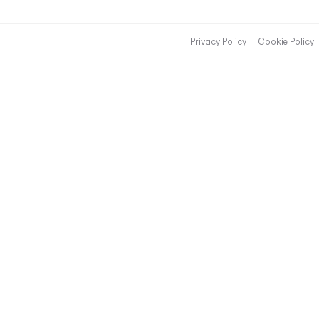
Privacy Policy
Cookie Policy