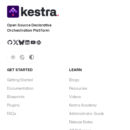
Open Source Declarative
Orchestration Platform
GET STARTED
LEARN
Getting Started
Blogs
Documentation
Resources
Blueprints
Videos
Plugins
Kestra Academy
FAQs
Administrator Guide
Release Notes