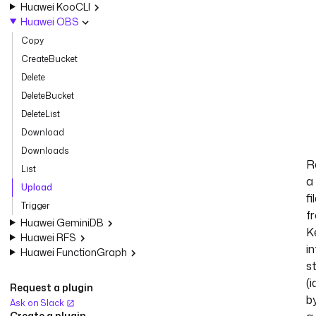
Huawei KooCLI
Huawei OBS
Copy
CreateBucket
Delete
DeleteBucket
DeleteList
Download
Downloads
R
List
a
Upload
fi
Trigger
f
Huawei GeminiDB
K
Huawei RFS
in
Huawei FunctionGraph
s
(i
Request a plugin
b
Ask on Slack
Create a plugin