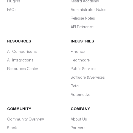
Plugins
Kestra Academy
FAQs
Administrator Guide
Release Notes
API Reference
RESOURCES
INDUSTRIES
All Comparisons
Finance
All Integrations
Healthcare
Resources Center
Public Services
Software & Services
Retail
Automotive
COMMUNITY
COMPANY
Community Overview
About Us
Slack
Partners