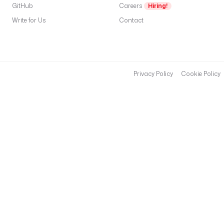
GitHub
Careers
Hiring!
Write for Us
Contact
Privacy Policy
Cookie Policy