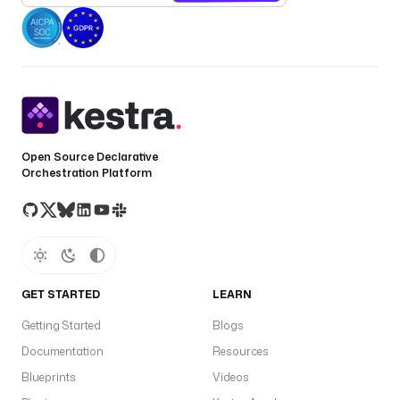
Open Source Declarative
Orchestration Platform
GET STARTED
LEARN
Getting Started
Blogs
Documentation
Resources
Blueprints
Videos