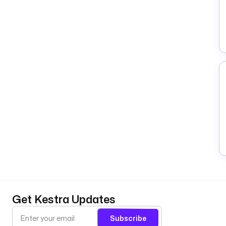
Get Kestra Updates
Subscribe