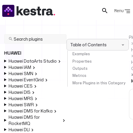
Menu
Pl
Table of Contents
HUAWEI
Examples
Huawei DataArts Studio
Properties
Huawei IAM
Outputs
Huawei SMN
Metrics
Huawei EventGrid
More Plugins in this Category
Huawei CES
Huawei DIS
Huawei MRS
Huawei SWR
Huawei DMS for Kafka
Huawei DMS for
RocketMQ
Huawei DLI