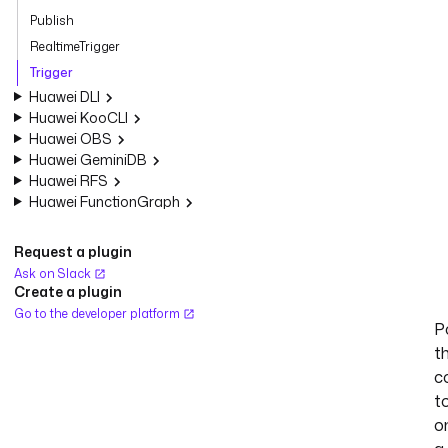
Publish
RealtimeTrigger
Trigger
Huawei DLI
Huawei KooCLI
Huawei OBS
Huawei GeminiDB
Huawei RFS
Huawei FunctionGraph
Request a plugin
Ask on Slack
Create a plugin
Go to the developer platform
Po
t
c
t
o