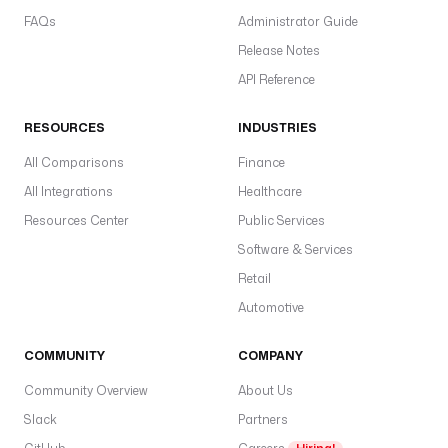
FAQs
Administrator Guide
Release Notes
API Reference
RESOURCES
INDUSTRIES
All Comparisons
Finance
All Integrations
Healthcare
Resources Center
Public Services
Software & Services
Retail
Automotive
COMMUNITY
COMPANY
Community Overview
About Us
Slack
Partners