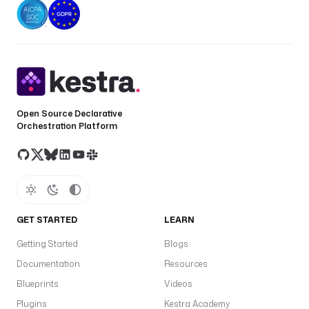
Open Source Declarative
Orchestration Platform
GET STARTED
LEARN
Getting Started
Blogs
Documentation
Resources
Blueprints
Videos
Plugins
Kestra Academy