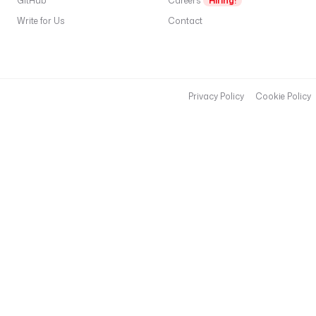
GitHub
Careers
Hiring!
Write for Us
Contact
Privacy Policy
Cookie Policy