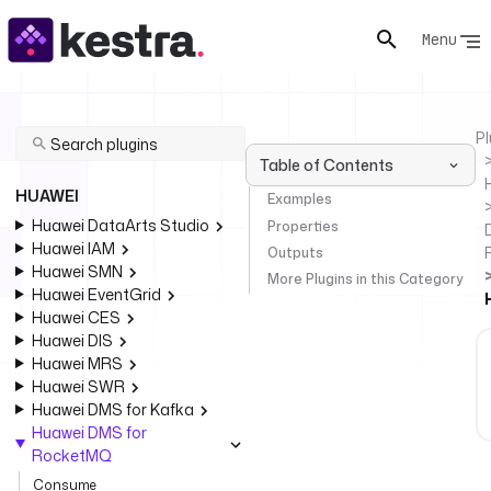
Menu
Pl
Table of Contents
HUAWEI
Examples
Huawei DataArts Studio
Properties
Huawei IAM
Outputs
Huawei SMN
More Plugins in this Category
Huawei EventGrid
Huawei CES
Huawei DIS
Huawei MRS
Huawei SWR
Huawei DMS for Kafka
Huawei DMS for
RocketMQ
Consume