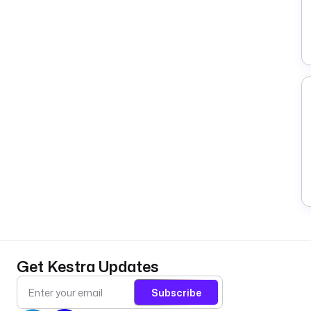
Get Kestra Updates
Subscribe