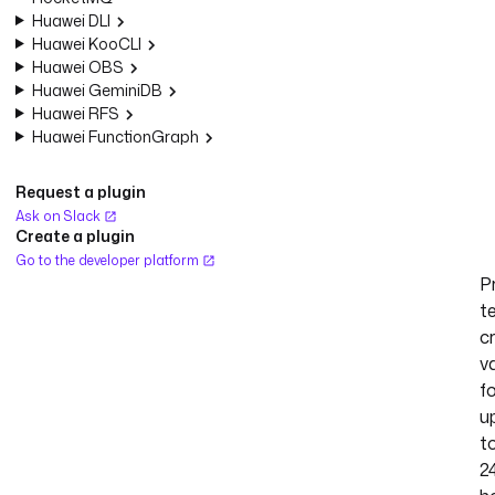
Huawei DLI
Huawei KooCLI
Huawei OBS
Huawei GeminiDB
Huawei RFS
Huawei FunctionGraph
Request a plugin
Ask on Slack
Create a plugin
Go to the developer platform
P
t
c
va
f
u
t
2