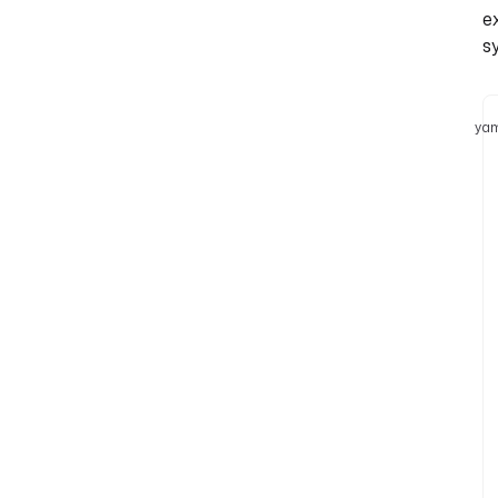
e
s
yam