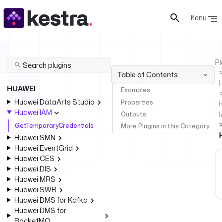
Menu
Pl
Table of Contents
HUAWEI
Examples
Huawei DataArts Studio
Properties
Huawei IAM
Outputs
GetTemporaryCredentials
More Plugins in this Category
Huawei SMN
Huawei EventGrid
Huawei CES
Huawei DIS
Huawei MRS
Huawei SWR
Huawei DMS for Kafka
Huawei DMS for
RocketMQ