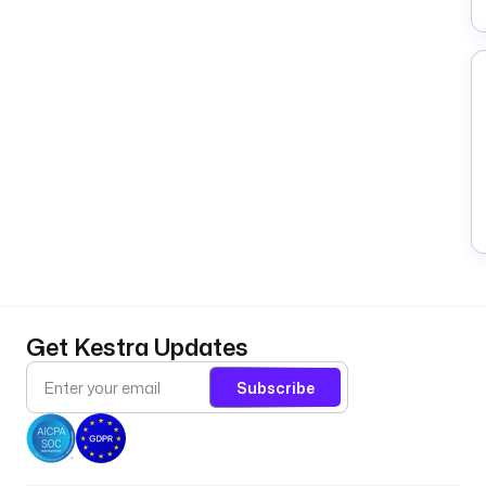
Get Kestra Updates
Subscribe