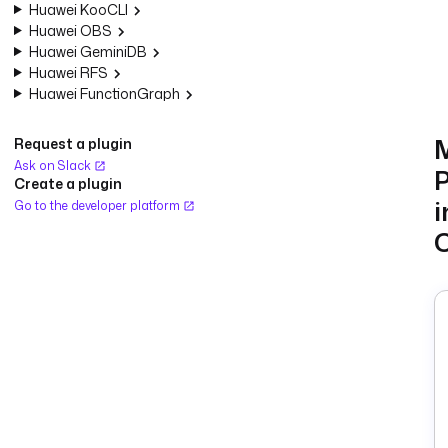
Huawei KooCLI
Huawei OBS
Huawei GeminiDB
Huawei RFS
Huawei FunctionGraph
Request a plugin
Ask on Slack
P
Create a plugin
i
Go to the developer platform