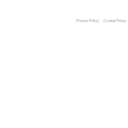
Privacy Policy
Cookie Policy