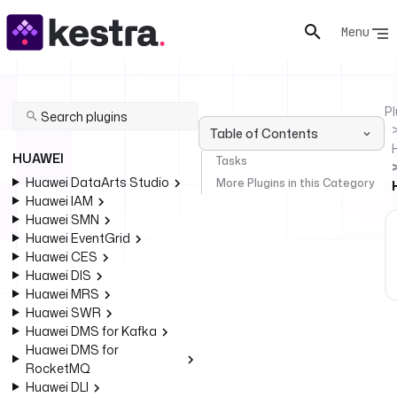
Menu
Pl
Table of Contents
HUAWEI
Tasks
Huawei DataArts Studio
More Plugins in this Category
Huawei IAM
Huawei SMN
Huawei EventGrid
Huawei CES
Huawei DIS
Huawei MRS
Huawei SWR
Huawei DMS for Kafka
Huawei DMS for
RocketMQ
Huawei DLI