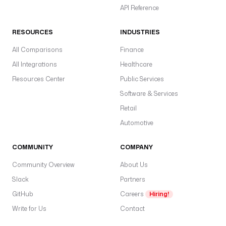
API Reference
RESOURCES
INDUSTRIES
All Comparisons
Finance
All Integrations
Healthcare
Resources Center
Public Services
Software & Services
Retail
Automotive
COMMUNITY
COMPANY
Community Overview
About Us
Slack
Partners
GitHub
Careers
Hiring!
Write for Us
Contact