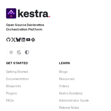
Open Source Declarative
Orchestration Platform
GET STARTED
LEARN
Getting Started
Blogs
Documentation
Resources
Blueprints
Videos
Plugins
Kestra Academy
FAQs
Administrator Guide
Release Notes