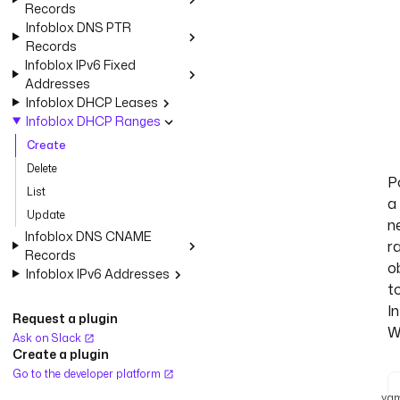
Records
Infoblox DNS PTR
Records
Infoblox IPv6 Fixed
Addresses
Infoblox DHCP Leases
Infoblox DHCP Ranges
Create
Delete
P
List
a
Update
n
Infoblox DNS CNAME
r
Records
o
Infoblox IPv6 Addresses
t
I
Request a plugin
W
Ask on Slack
Create a plugin
Go to the developer platform
yam