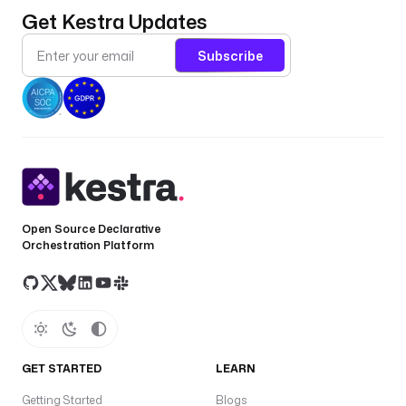
Get Kestra Updates
Subscribe
Open Source Declarative
Orchestration Platform
GET STARTED
LEARN
Getting Started
Blogs