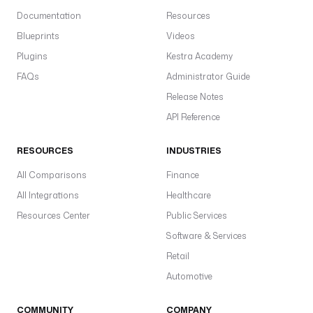
Documentation
Resources
Blueprints
Videos
Plugins
Kestra Academy
FAQs
Administrator Guide
Release Notes
API Reference
RESOURCES
INDUSTRIES
All Comparisons
Finance
All Integrations
Healthcare
Resources Center
Public Services
Software & Services
Retail
Automotive
COMMUNITY
COMPANY