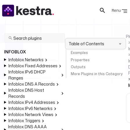
Menu
Pl
Table of Contents
INFOBLOX
Examples
Infoblox Networks
Properties
I
Infoblox Fixed Addresses
Outputs
Infoblox IPv6 DHCP
More Plugins in this Category
Ranges
Infoblox DNS A Records
Infoblox DNS Host
Records
Infoblox IPv4 Addresses
Infoblox IPv6 Networks
Infoblox Network Views
Infoblox Triggers
Infoblox DNS AAAA