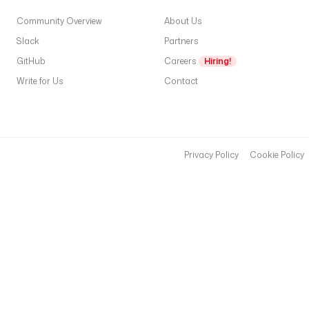
Community Overview
About Us
Slack
Partners
GitHub
Careers
Hiring!
Write for Us
Contact
Privacy Policy
Cookie Policy