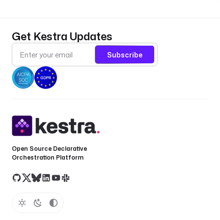
Get Kestra Updates
Subscribe
Open Source Declarative
Orchestration Platform