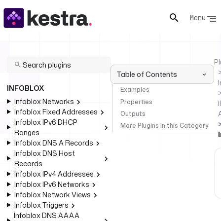
Menu
Pl
Table of Contents
INFOBLOX
Examples
Infoblox Networks
Properties
I
Infoblox Fixed Addresses
Outputs
Infoblox IPv6 DHCP
More Plugins in this Category
Ranges
Infoblox DNS A Records
Infoblox DNS Host
Records
Infoblox IPv4 Addresses
Infoblox IPv6 Networks
Infoblox Network Views
Infoblox Triggers
Infoblox DNS AAAA