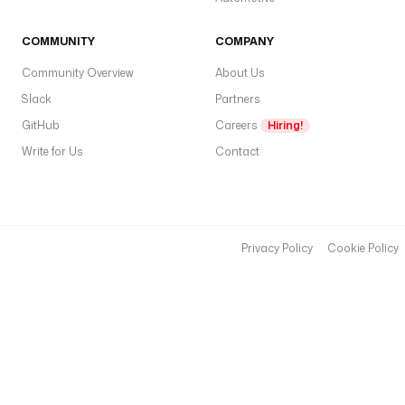
COMMUNITY
COMPANY
Community Overview
About Us
Slack
Partners
GitHub
Careers
Hiring!
Write for Us
Contact
Privacy Policy
Cookie Policy