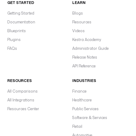
GET STARTED
LEARN
Getting Started
Blogs
Documentation
Resources
Blueprints
Videos
Plugins
Kestra Academy
FAQs
Administrator Guide
Release Notes
API Reference
RESOURCES
INDUSTRIES
All Comparisons
Finance
All Integrations
Healthcare
Resources Center
Public Services
Software & Services
Retail
Automotive