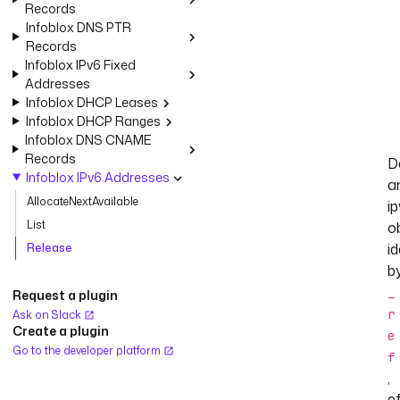
Records
Infoblox DNS PTR
Records
Infoblox IPv6 Fixed
Addresses
Infoblox DHCP Leases
Infoblox DHCP Ranges
Infoblox DNS CNAME
Records
D
Infoblox IPv6 Addresses
a
AllocateNextAvailable
i
List
o
id
Release
b
_
Request a plugin
r
Ask on Slack
Create a plugin
e
Go to the developer platform
f
,
ef