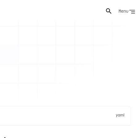
Menu
yaml