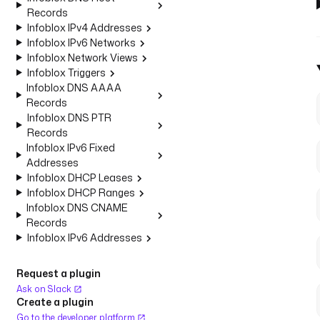
Records
Infoblox IPv4 Addresses
Infoblox IPv6 Networks
Infoblox Network Views
Infoblox Triggers
Infoblox DNS AAAA
Records
Infoblox DNS PTR
Records
Infoblox IPv6 Fixed
Addresses
Infoblox DHCP Leases
Infoblox DHCP Ranges
Infoblox DNS CNAME
Records
Infoblox IPv6 Addresses
Request a plugin
Ask on Slack
Create a plugin
Go to the developer platform