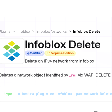
Plugins
Infoblox
Infoblox Networks
Infoblox Delete
Infoblox Delete
Certified
Enterprise Edition
Delete an IPv4 network from Infoblox
Deletes a network object identified by
via WAPI DELETE.
_ref
type
: 
io.kestra.plugin.ee.infoblox.ipam.network.Delete