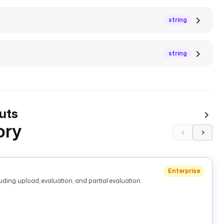
string
string
uts
ory
Enterprise
ding upload, evaluation, and partial evaluation.