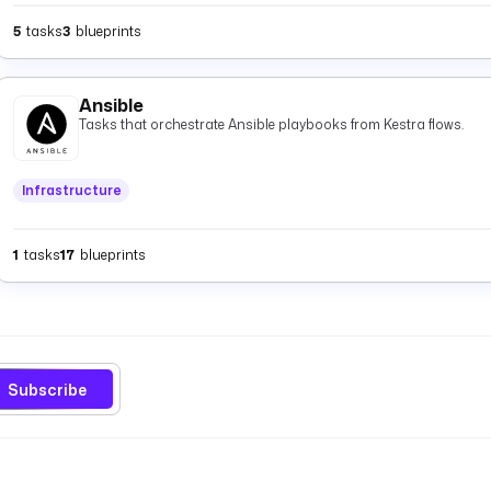
5
tasks
3
blueprints
Ansible
Tasks that orchestrate Ansible playbooks from Kestra flows.
Infrastructure
1
tasks
17
blueprints
Subscribe