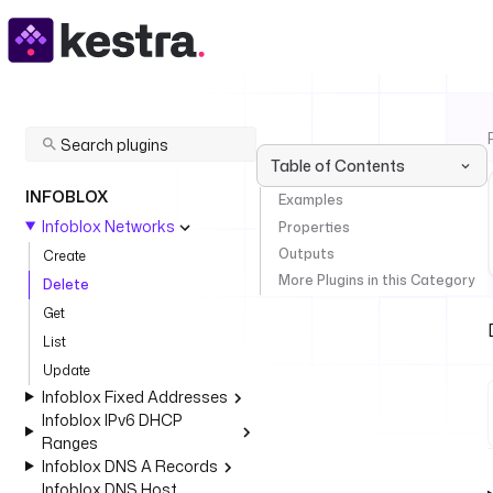
Table of Contents
INFOBLOX
Examples
Infoblox Networks
Properties
Outputs
Create
More Plugins in this Category
Delete
Get
List
Update
Infoblox Fixed Addresses
Infoblox IPv6 DHCP
Ranges
Infoblox DNS A Records
Infoblox DNS Host