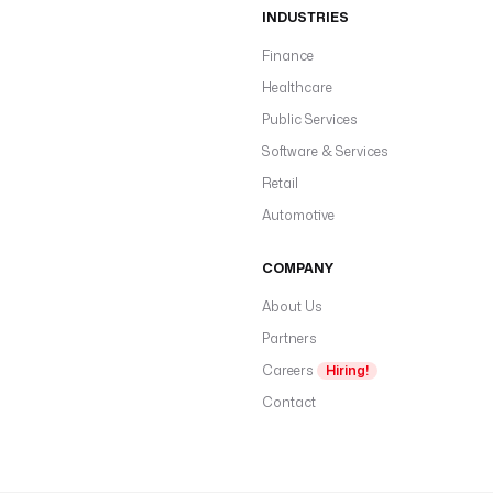
INDUSTRIES
Finance
Healthcare
Public Services
Software & Services
Retail
Automotive
COMPANY
About Us
Partners
Careers
Hiring!
Contact