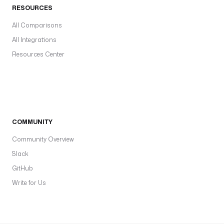
RESOURCES
All Comparisons
All Integrations
Resources Center
COMMUNITY
Community Overview
Slack
GitHub
Write for Us