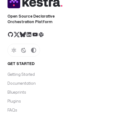
Open Source Declarative
Orchestration Platform
GET STARTED
Getting Started
Documentation
Blueprints
Plugins
FAQs