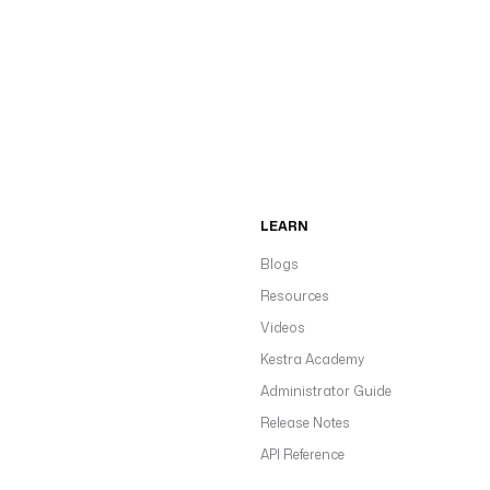
LEARN
Blogs
Resources
Videos
Kestra Academy
Administrator Guide
Release Notes
API Reference