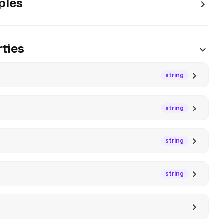
ples
ties
string
string
string
string