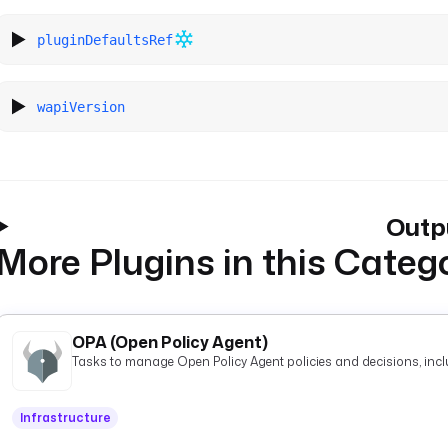
pluginDefaultsRef
wapiVersion
Outp
More Plugins in this Categ
OPA (Open Policy Agent)
Tasks to manage Open Policy Agent policies and decisions, inclu
Infrastructure