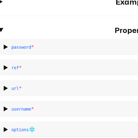
Exam
Proper
*
password
*
ref
*
url
*
username
options