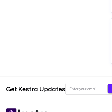
Get Kestra Updates