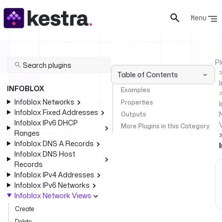
Menu
Pl
Table of Contents
INFOBLOX
Examples
Infoblox Networks
Properties
I
Infoblox Fixed Addresses
Outputs
Infoblox IPv6 DHCP
More Plugins in this Category
Ranges
Infoblox DNS A Records
Infoblox DNS Host
Records
Infoblox IPv4 Addresses
Infoblox IPv6 Networks
Infoblox Network Views
Create
Delete