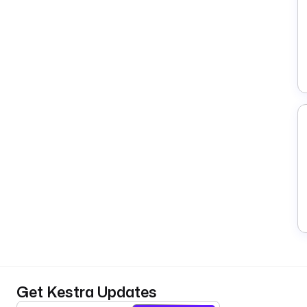
Get Kestra Updates