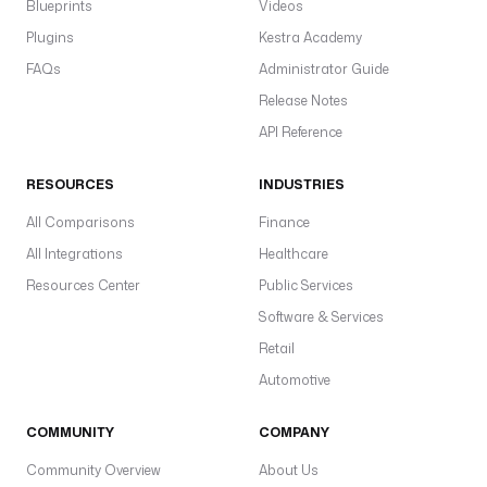
Blueprints
Videos
Plugins
Kestra Academy
FAQs
Administrator Guide
Release Notes
API Reference
RESOURCES
INDUSTRIES
All Comparisons
Finance
All Integrations
Healthcare
Resources Center
Public Services
Software & Services
Retail
Automotive
COMMUNITY
COMPANY
Community Overview
About Us