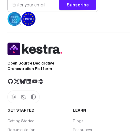
Subscribe
Open Source Declarative
Orchestration Platform
GET STARTED
LEARN
Getting Started
Blogs
Documentation
Resources