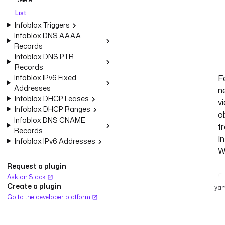
List
Infoblox Triggers
Infoblox DNS AAAA
Records
Infoblox DNS PTR
Records
Infoblox IPv6 Fixed
F
Addresses
n
Infoblox DHCP Leases
v
Infoblox DHCP Ranges
o
Infoblox DNS CNAME
f
Records
I
Infoblox IPv6 Addresses
W
Request a plugin
Ask on Slack
Create a plugin
yam
Go to the developer platform