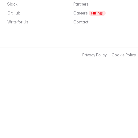
Slack
Partners
GitHub
Careers
Hiring!
Write for Us
Contact
Privacy Policy
Cookie Policy