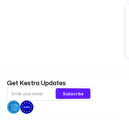
Get Kestra Updates
Subscribe