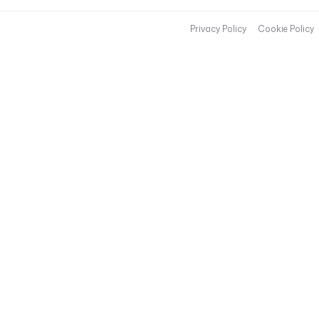
Privacy Policy
Cookie Policy