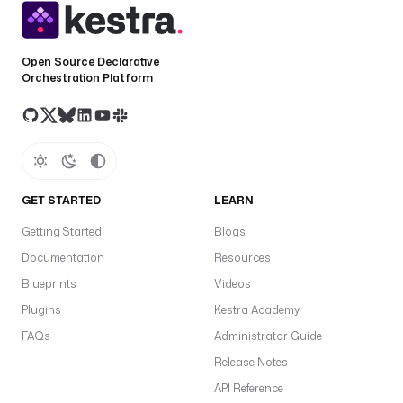
Open Source Declarative
Orchestration Platform
GET STARTED
LEARN
Getting Started
Blogs
Documentation
Resources
Blueprints
Videos
Plugins
Kestra Academy
FAQs
Administrator Guide
Release Notes
API Reference