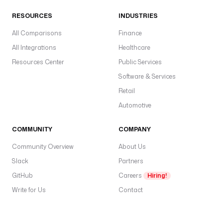
RESOURCES
INDUSTRIES
All Comparisons
Finance
All Integrations
Healthcare
Resources Center
Public Services
Software & Services
Retail
Automotive
COMMUNITY
COMPANY
Community Overview
About Us
Slack
Partners
GitHub
Careers
Hiring!
Write for Us
Contact