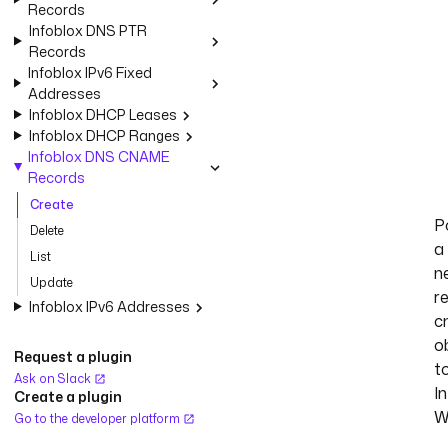
Records
Infoblox DNS PTR
Records
Infoblox IPv6 Fixed
Addresses
Infoblox DHCP Leases
Infoblox DHCP Ranges
Infoblox DNS CNAME
Records
Create
P
Delete
a
List
n
Update
r
Infoblox IPv6 Addresses
c
o
Request a plugin
t
Ask on Slack
I
Create a plugin
W
Go to the developer platform