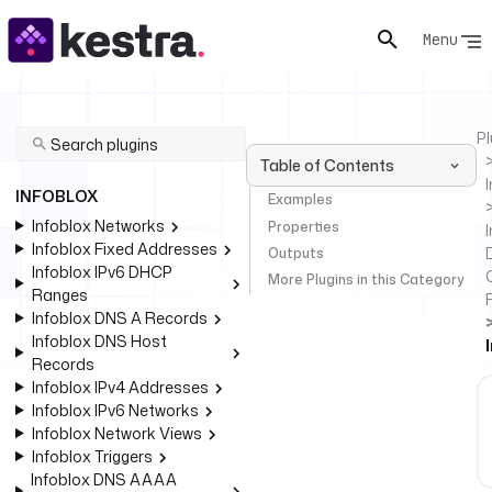
Menu
Pl
Table of Contents
INFOBLOX
Examples
Infoblox Networks
Properties
I
Infoblox Fixed Addresses
Outputs
Infoblox IPv6 DHCP
More Plugins in this Category
Ranges
Infoblox DNS A Records
Infoblox DNS Host
Records
Infoblox IPv4 Addresses
Infoblox IPv6 Networks
Infoblox Network Views
Infoblox Triggers
Infoblox DNS AAAA