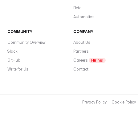
Retail
Automotive
COMMUNITY
COMPANY
Community Overview
About Us
Slack
Partners
GitHub
Careers
Hiring!
Write for Us
Contact
Privacy Policy
Cookie Policy