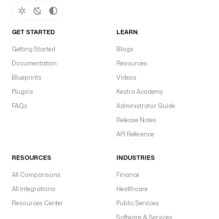
GET STARTED
LEARN
Getting Started
Blogs
Documentation
Resources
Blueprints
Videos
Plugins
Kestra Academy
FAQs
Administrator Guide
Release Notes
API Reference
RESOURCES
INDUSTRIES
All Comparisons
Finance
All Integrations
Healthcare
Resources Center
Public Services
Software & Services