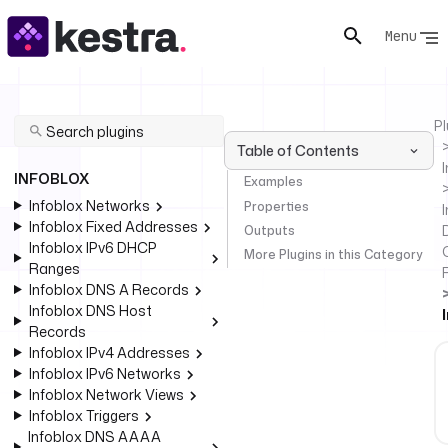
Menu
Pl
Table of Contents
INFOBLOX
Examples
Infoblox Networks
Properties
I
Infoblox Fixed Addresses
Outputs
Infoblox IPv6 DHCP
More Plugins in this Category
Ranges
Infoblox DNS A Records
Infoblox DNS Host
Records
Infoblox IPv4 Addresses
Infoblox IPv6 Networks
Infoblox Network Views
Infoblox Triggers
Infoblox DNS AAAA