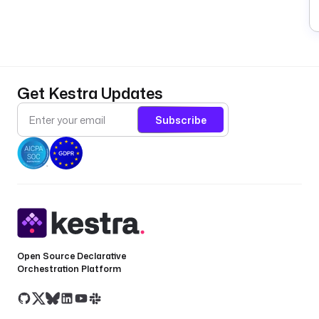
Get Kestra Updates
Subscribe
Open Source Declarative
Orchestration Platform