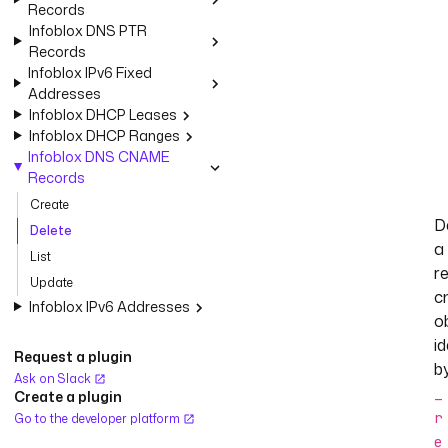
Records
Infoblox DNS PTR
Records
Infoblox IPv6 Fixed
Addresses
Infoblox DHCP Leases
Infoblox DHCP Ranges
Infoblox DNS CNAME
Records
Create
D
Delete
a
List
r
Update
c
Infoblox IPv6 Addresses
o
id
Request a plugin
b
Ask on Slack
_
Create a plugin
r
Go to the developer platform
e