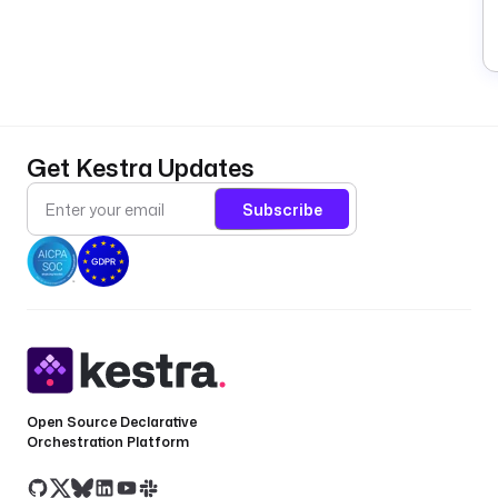
Get Kestra Updates
Subscribe
Open Source Declarative
Orchestration Platform