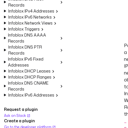
Records
Infoblox IPv4 Addresses
Infoblox IPv6 Networks
Infoblox Network Views
Infoblox Triggers
Infoblox DNS AAAA
Records
P
Infoblox DNS PTR
a
Records
n
Infoblox IPv6 Fixed
Addresses
I
Infoblox DHCP Leases
n
Infoblox DHCP Ranges
o
Infoblox DNS CNAME
t
Records
I
Infoblox IPv6 Addresses
W
R
Request a plugin
t
Ask on Slack
Create a plugin
_
Go to the developer platform