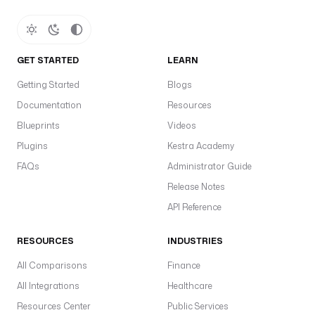
GET STARTED
LEARN
Getting Started
Blogs
Documentation
Resources
Blueprints
Videos
Plugins
Kestra Academy
FAQs
Administrator Guide
Release Notes
API Reference
RESOURCES
INDUSTRIES
All Comparisons
Finance
All Integrations
Healthcare
Resources Center
Public Services