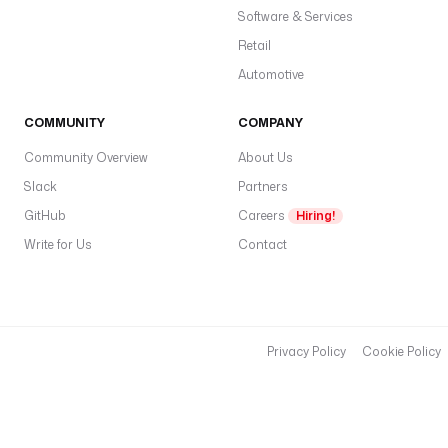
Software & Services
Retail
Automotive
COMMUNITY
COMPANY
Community Overview
About Us
Slack
Partners
GitHub
Careers
Hiring!
Write for Us
Contact
Privacy Policy
Cookie Policy