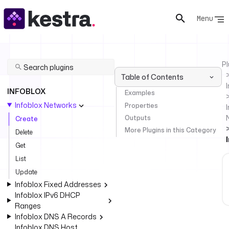
Menu
Pl
Table of Contents
INFOBLOX
Examples
Infoblox Networks
Properties
I
Outputs
Create
More Plugins in this Category
Delete
Get
List
Update
Infoblox Fixed Addresses
Infoblox IPv6 DHCP
Ranges
Infoblox DNS A Records
Infoblox DNS Host