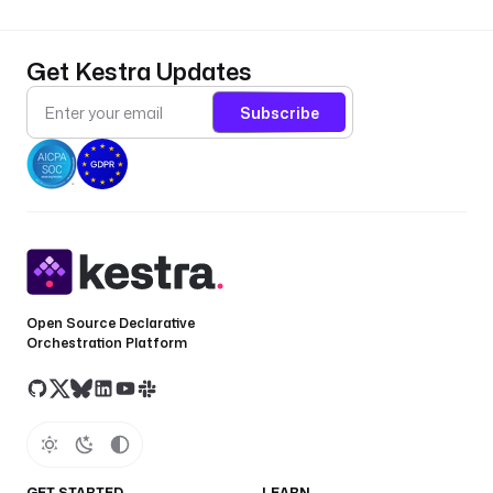
Get Kestra Updates
Subscribe
Open Source Declarative
Orchestration Platform
GET STARTED
LEARN