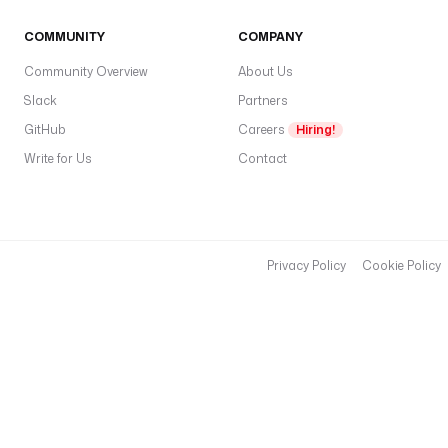
COMMUNITY
COMPANY
Community Overview
About Us
Slack
Partners
GitHub
Careers
Hiring!
Write for Us
Contact
Privacy Policy
Cookie Policy