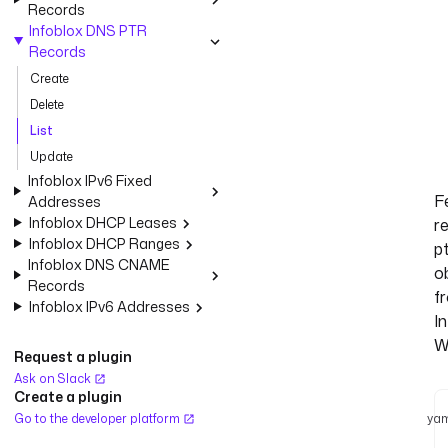
Records
Infoblox DNS PTR
Records
Create
Delete
List
Update
Infoblox IPv6 Fixed
F
Addresses
Infoblox DHCP Leases
r
Infoblox DHCP Ranges
p
Infoblox DNS CNAME
o
Records
f
Infoblox IPv6 Addresses
I
W
Request a plugin
Ask on Slack
Create a plugin
Go to the developer platform
yam