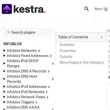
Menu
Pl
Table of Contents
INFOBLOX
Examples
Infoblox Networks
Properties
I
Infoblox Fixed Addresses
Outputs
Infoblox IPv6 DHCP
More Plugins in this Category
Ranges
Infoblox DNS A Records
Infoblox DNS Host
Records
Infoblox IPv4 Addresses
Infoblox IPv6 Networks
Infoblox Network Views
Infoblox Triggers
Infoblox DNS AAAA