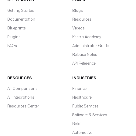
Getting Started
Blogs
Documentation
Resources
Blueprints
Videos
Plugins
Kestra Academy
FAQs
Administrator Guide
Release Notes
API Reference
RESOURCES
INDUSTRIES
All Comparisons
Finance
All Integrations
Healthcare
Resources Center
Public Services
Software & Services
Retail
Automotive