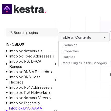
Table of Contents
INFOBLOX
Examples
Infoblox Networks
Properties
Infoblox Fixed Addresses
Outputs
Infoblox IPv6 DHCP
More Plugins in this Category
Ranges
Infoblox DNS A Records
Infoblox DNS Host
Records
Infoblox IPv4 Addresses
Infoblox IPv6 Networks
Infoblox Network Views
Infoblox Triggers
Infoblox DNS AAAA