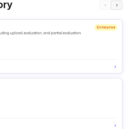
ory
Enterprise
ding upload, evaluation, and partial evaluation.