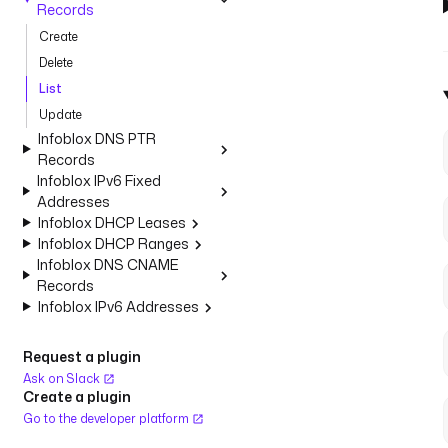
Records
Create
Delete
List
Update
Infoblox DNS PTR
Records
Infoblox IPv6 Fixed
Addresses
Infoblox DHCP Leases
Infoblox DHCP Ranges
Infoblox DNS CNAME
Records
Infoblox IPv6 Addresses
Request a plugin
Ask on Slack
Create a plugin
Go to the developer platform