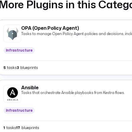
More Plugins in this Categ
OPA (Open Policy Agent)
Tasks to manage Open Policy Agent policies and decisions, inclu
Infrastructure
5
tasks
3
blueprints
Ansible
Tasks that orchestrate Ansible playbooks from Kestra flows.
Infrastructure
1
tasks
17
blueprints