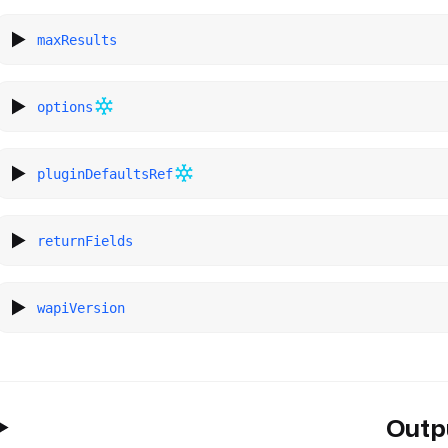
maxResults
options
pluginDefaultsRef
returnFields
wapiVersion
Outp