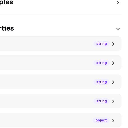
ples
ties
string
string
string
string
object