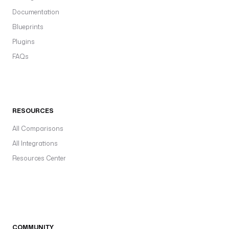
Documentation
Blueprints
Plugins
FAQs
RESOURCES
All Comparisons
All Integrations
Resources Center
COMMUNITY