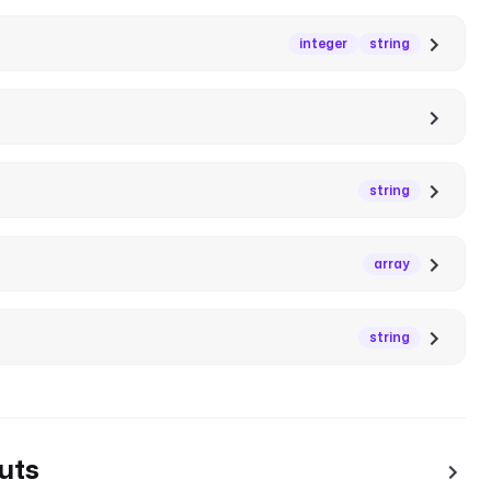
integer
string
string
array
string
uts