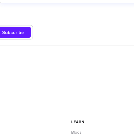
Subscribe
LEARN
Blogs