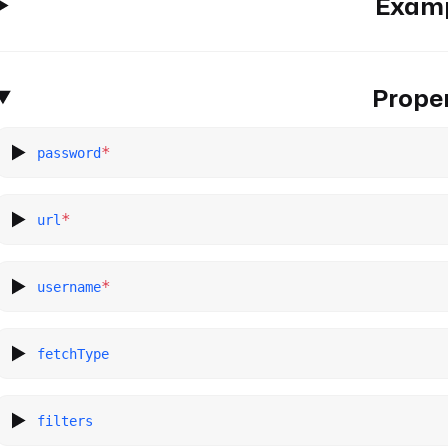
Exam
Proper
*
password
*
url
*
username
fetchType
filters