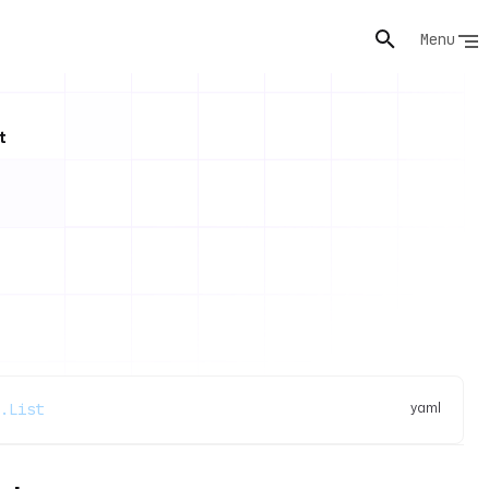
Menu
t
yaml
.List