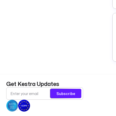
Get Kestra Updates
Subscribe