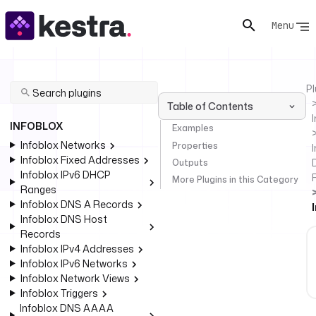
Menu
Pl
Table of Contents
INFOBLOX
Examples
Infoblox Networks
Properties
I
Infoblox Fixed Addresses
Outputs
Infoblox IPv6 DHCP
More Plugins in this Category
Ranges
Infoblox DNS A Records
Infoblox DNS Host
Records
Infoblox IPv4 Addresses
Infoblox IPv6 Networks
Infoblox Network Views
Infoblox Triggers
Infoblox DNS AAAA