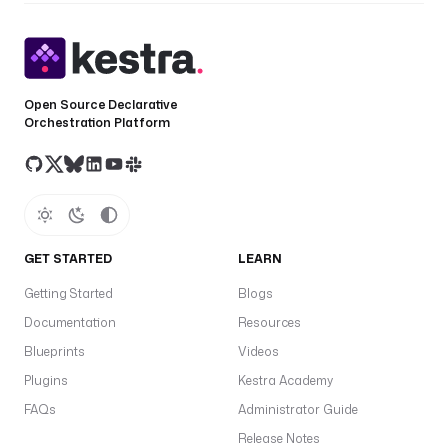
Open Source Declarative
Orchestration Platform
GET STARTED
LEARN
Getting Started
Blogs
Documentation
Resources
Blueprints
Videos
Plugins
Kestra Academy
FAQs
Administrator Guide
Release Notes