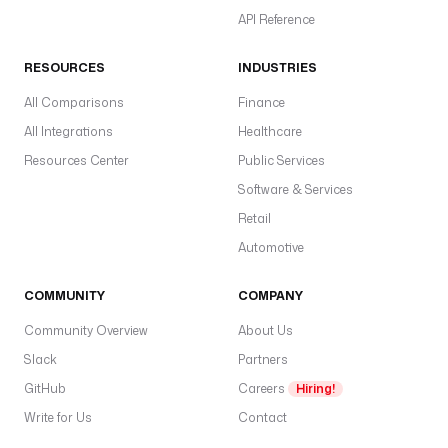
API Reference
RESOURCES
INDUSTRIES
All Comparisons
Finance
All Integrations
Healthcare
Resources Center
Public Services
Software & Services
Retail
Automotive
COMMUNITY
COMPANY
Community Overview
About Us
Slack
Partners
GitHub
Careers
Hiring!
Write for Us
Contact