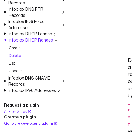
Records
Infoblox DNS PTR
Records
Infoblox IPv6 Fixed
Addresses
Infoblox DHCP Leases
Infoblox DHCP Ranges
Create
Delete
D
List
a
Update
r
Infoblox DNS CNAME
o
Records
id
Infoblox IPv6 Addresses
b
_
Request a plugin
r
Ask on Slack
Create a plugin
e
Go to the developer platform
f
vi