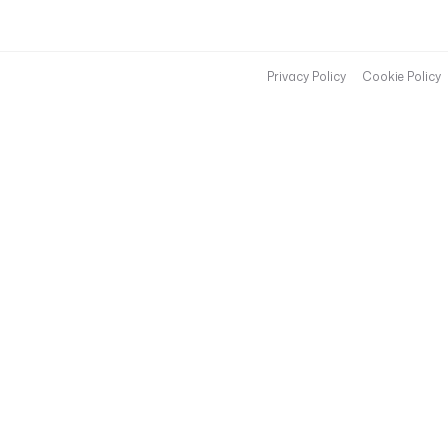
Privacy Policy
Cookie Policy