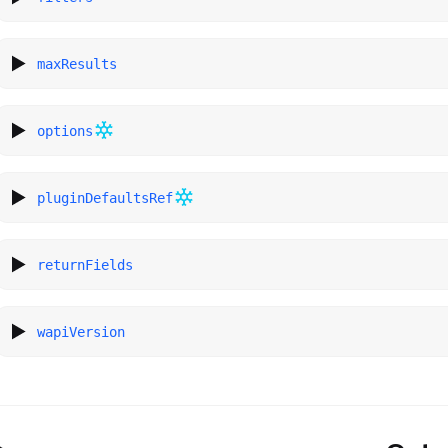
maxResults
options
pluginDefaultsRef
returnFields
wapiVersion