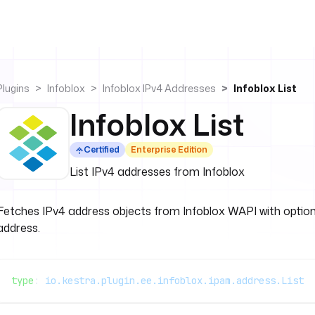
Plugins
Infoblox
Infoblox IPv4 Addresses
Infoblox List
Infoblox List
Certified
Enterprise Edition
List IPv4 addresses from Infoblox
Fetches IPv4 address objects from Infoblox WAPI with optional 
address.
type
: 
io.kestra.plugin.ee.infoblox.ipam.address.List