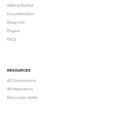
Getting Started
Documentation
Blueprints
Plugins
FAQs
RESOURCES
All Comparisons
All Integrations
Resources Center