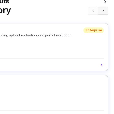
uts
ory
Enterprise
ding upload, evaluation, and partial evaluation.