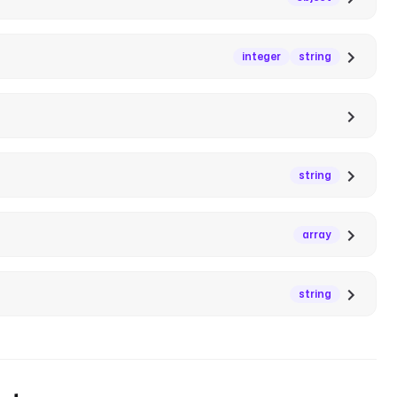
integer
string
string
array
string