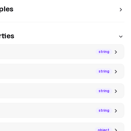
ples
ties
string
string
string
string
object