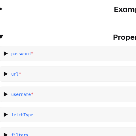
Exam
Proper
*
password
*
url
*
username
fetchType
filters