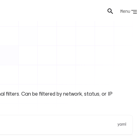
Menu
filters. Can be filtered by network, status, or IP
yaml