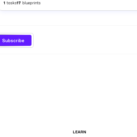
1
tasks
17
blueprints
Subscribe
LEARN