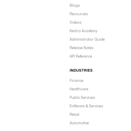
Blogs
Resources
Videos
Kestra Academy
Administrator Guide
Release Notes
API Reference
INDUSTRIES
Finance
Healthcare
Public Services
Software & Services
Retail
Automotive