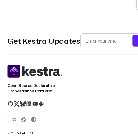
Get Kestra Updates
Open Source Declarative
Orchestration Platform
GET STARTED