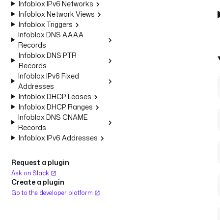
Infoblox IPv6 Networks
Infoblox Network Views
Infoblox Triggers
Infoblox DNS AAAA
Records
Infoblox DNS PTR
Records
Infoblox IPv6 Fixed
Addresses
Infoblox DHCP Leases
Infoblox DHCP Ranges
Infoblox DNS CNAME
Records
Infoblox IPv6 Addresses
Request a plugin
Ask on Slack
Create a plugin
Go to the developer platform