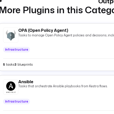
Outp
More Plugins in this Categ
OPA (Open Policy Agent)
Tasks to manage Open Policy Agent policies and decisions, inclu
Infrastructure
5
tasks
3
blueprints
Ansible
Tasks that orchestrate Ansible playbooks from Kestra flows.
Infrastructure