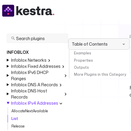
Table of Contents
INFOBLOX
Examples
Infoblox Networks
Properties
Infoblox Fixed Addresses
Outputs
Infoblox IPv6 DHCP
More Plugins in this Category
Ranges
Infoblox DNS A Records
Infoblox DNS Host
Records
Infoblox IPv4 Addresses
AllocateNextAvailable
List
Release