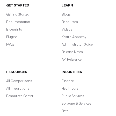
GET STARTED
LEARN
Getting Started
Blogs
Documentation
Resources
Blueprints
Videos
Plugins
Kestra Academy
FAQs
Administrator Guide
Release Notes
API Reference
RESOURCES
INDUSTRIES
All Comparisons
Finance
All Integrations
Healthcare
Resources Center
Public Services
Software & Services
Retail