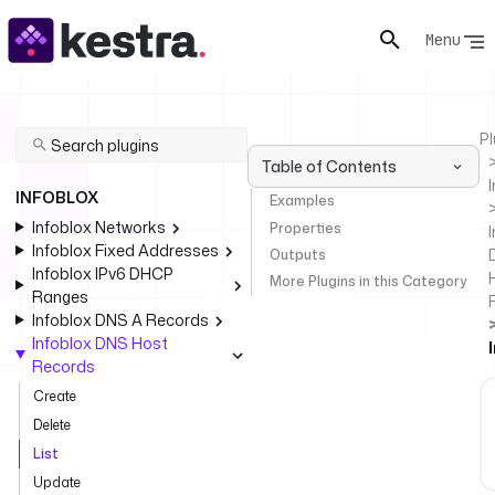
Menu
Pl
Table of Contents
INFOBLOX
Examples
Infoblox Networks
Properties
I
Infoblox Fixed Addresses
Outputs
Infoblox IPv6 DHCP
More Plugins in this Category
Ranges
Infoblox DNS A Records
Infoblox DNS Host
Records
Create
Delete
List
Update