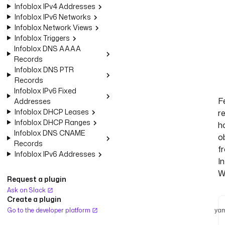
Infoblox IPv4 Addresses
Infoblox IPv6 Networks
Infoblox Network Views
Infoblox Triggers
Infoblox DNS AAAA
Records
Infoblox DNS PTR
Records
Infoblox IPv6 Fixed
F
Addresses
Infoblox DHCP Leases
r
Infoblox DHCP Ranges
h
Infoblox DNS CNAME
o
Records
f
Infoblox IPv6 Addresses
I
W
Request a plugin
Ask on Slack
Create a plugin
Go to the developer platform
yam