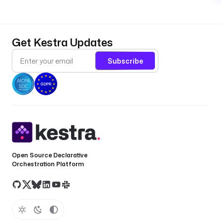
Get Kestra Updates
Subscribe
Open Source Declarative
Orchestration Platform