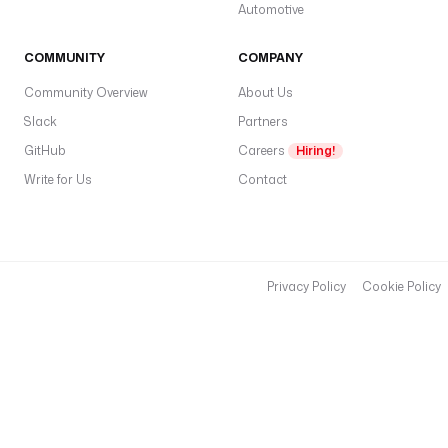
Automotive
COMMUNITY
COMPANY
Community Overview
About Us
Slack
Partners
GitHub
Careers
Hiring!
Write for Us
Contact
Privacy Policy
Cookie Policy