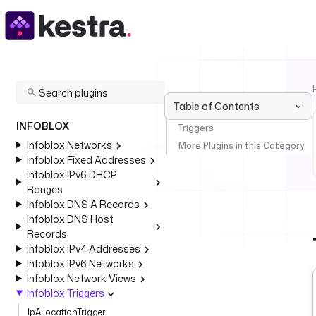
Table of Contents
INFOBLOX
Triggers
Infoblox Networks
More Plugins in this Category
Infoblox Fixed Addresses
Infoblox IPv6 DHCP
Ranges
Infoblox DNS A Records
Infoblox DNS Host
Records
Infoblox IPv4 Addresses
Infoblox IPv6 Networks
Infoblox Network Views
Infoblox Triggers
IpAllocationTrigger