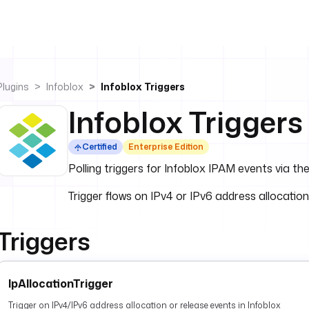
Plugins
Infoblox
Infoblox Triggers
Infoblox Triggers
Certified
Enterprise Edition
Polling triggers for Infoblox IPAM events via t
Trigger flows on IPv4 or IPv6 address allocation
Triggers
IpAllocationTrigger
Trigger on IPv4/IPv6 address allocation or release events in Infoblox