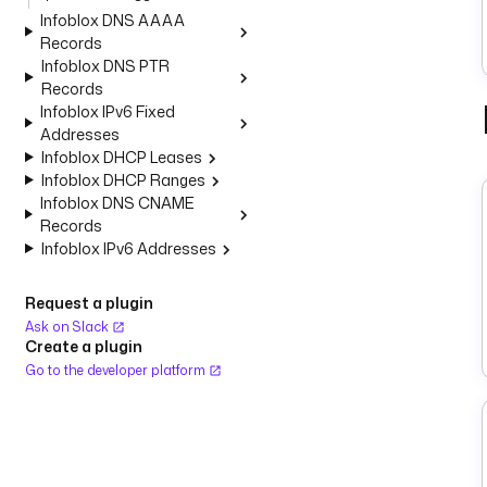
Infoblox DNS AAAA
Records
Infoblox DNS PTR
Records
Infoblox IPv6 Fixed
Addresses
Infoblox DHCP Leases
Infoblox DHCP Ranges
Infoblox DNS CNAME
Records
Infoblox IPv6 Addresses
Request a plugin
Ask on Slack
Create a plugin
Go to the developer platform