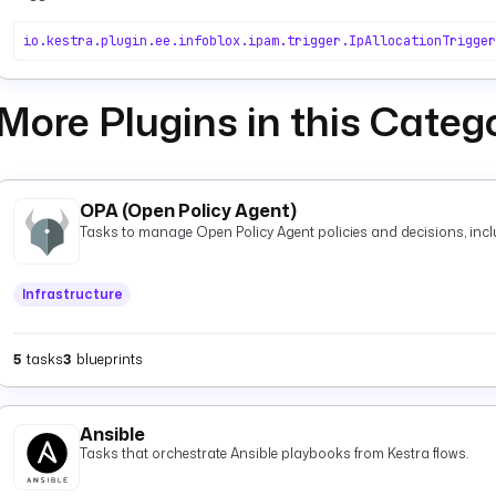
io.kestra.plugin.ee.infoblox.ipam.trigger.IpAllocationTrigger
More Plugins in this Categ
OPA (Open Policy Agent)
Tasks to manage Open Policy Agent policies and decisions, inclu
Infrastructure
5
tasks
3
blueprints
Ansible
Tasks that orchestrate Ansible playbooks from Kestra flows.