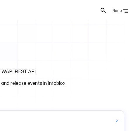
Menu
he WAPI REST API.
 and release events in Infoblox.