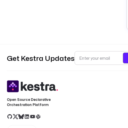
Get Kestra Updates
Open Source Declarative
Orchestration Platform