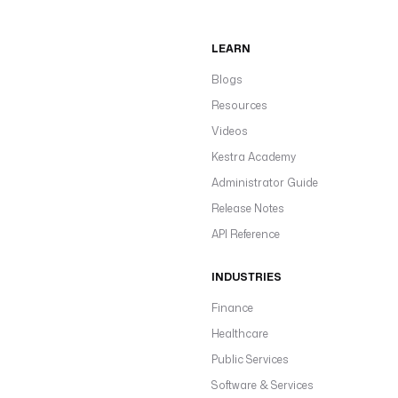
LEARN
Blogs
Resources
Videos
Kestra Academy
Administrator Guide
Release Notes
API Reference
INDUSTRIES
Finance
Healthcare
Public Services
Software & Services