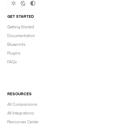
GET STARTED
Getting Started
Documentation
Blueprints
Plugins
FAQs
RESOURCES
All Comparisons
All Integrations
Resources Center