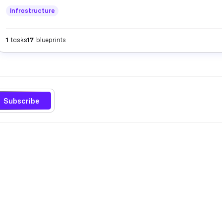
Infrastructure
1
tasks
17
blueprints
Subscribe