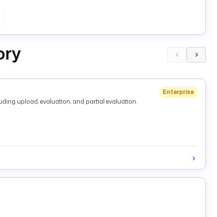
ory
Enterprise
ding upload, evaluation, and partial evaluation.