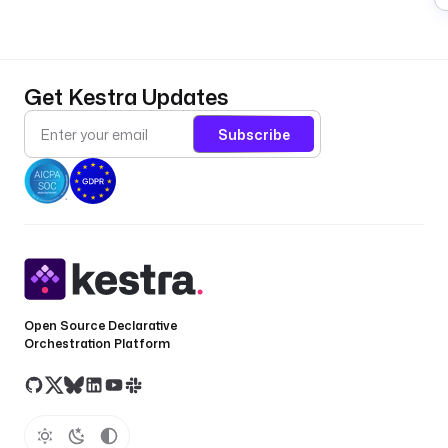
Get Kestra Updates
Subscribe
Open Source Declarative
Orchestration Platform