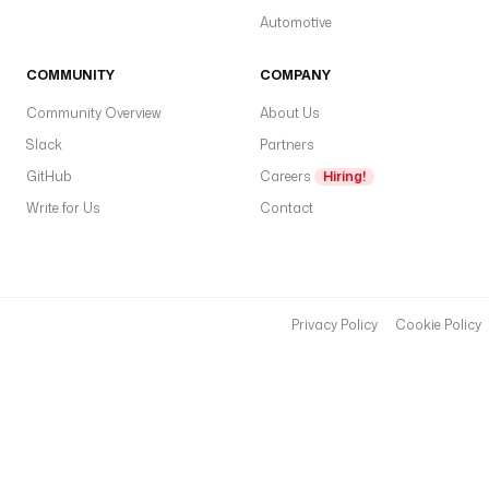
Automotive
COMMUNITY
COMPANY
Community Overview
About Us
Slack
Partners
GitHub
Careers
Hiring!
Write for Us
Contact
Privacy Policy
Cookie Policy