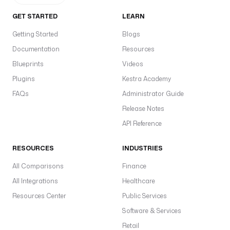
GET STARTED
LEARN
Getting Started
Blogs
Documentation
Resources
Blueprints
Videos
Plugins
Kestra Academy
FAQs
Administrator Guide
Release Notes
API Reference
RESOURCES
INDUSTRIES
All Comparisons
Finance
All Integrations
Healthcare
Resources Center
Public Services
Software & Services
Retail