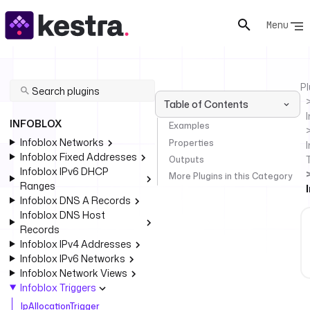
Menu
Pl
Table of Contents
INFOBLOX
Examples
Infoblox Networks
Properties
I
Infoblox Fixed Addresses
Outputs
Infoblox IPv6 DHCP
More Plugins in this Category
Ranges
Infoblox DNS A Records
Infoblox DNS Host
Records
Infoblox IPv4 Addresses
Infoblox IPv6 Networks
Infoblox Network Views
Infoblox Triggers
IpAllocationTrigger