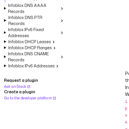
Infoblox DNS AAAA
Records
Infoblox DNS PTR
Records
Infoblox IPv6 Fixed
Addresses
Infoblox DHCP Leases
Infoblox DHCP Ranges
Infoblox DNS CNAME
Records
Infoblox IPv6 Addresses
Po
t
Request a plugin
Ask on Slack
I
Create a plugin
W
Go to the developer platform
i
p
v
4