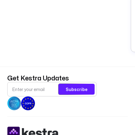
Get Kestra Updates
Subscribe