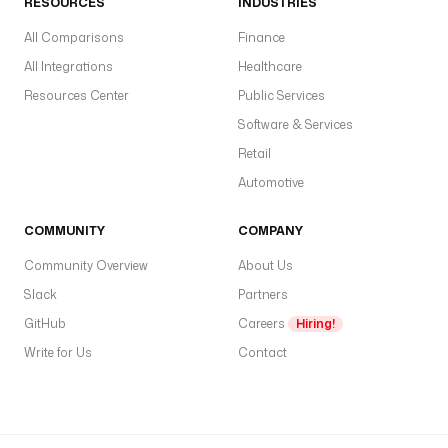
RESOURCES
INDUSTRIES
All Comparisons
Finance
All Integrations
Healthcare
Resources Center
Public Services
Software & Services
Retail
Automotive
COMMUNITY
COMPANY
Community Overview
About Us
Slack
Partners
GitHub
Careers
Hiring!
Write for Us
Contact