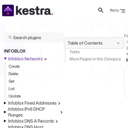
Menu
Pl
Table of Contents
INFOBLOX
Tasks
Infoblox Networks
More Plugins in this Category
Create
Delete
Get
List
Update
Infoblox Fixed Addresses
Infoblox IPv6 DHCP
Ranges
Infoblox DNS A Records
Infoblox DNS Host