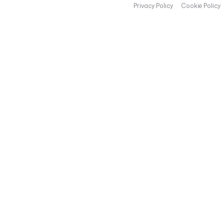
Privacy Policy
Cookie Policy