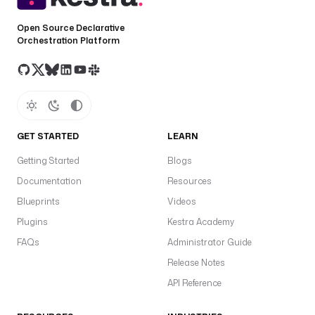
Open Source Declarative
Orchestration Platform
GET STARTED
LEARN
Getting Started
Blogs
Documentation
Resources
Blueprints
Videos
Plugins
Kestra Academy
FAQs
Administrator Guide
Release Notes
API Reference