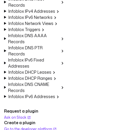
Records
Infoblox IPv4 Addresses
Infoblox IPv6 Networks
Infoblox Network Views
Infoblox Triggers
Infoblox DNS AAAA
Records
Infoblox DNS PTR
Records
Infoblox IPv6 Fixed
Addresses
Infoblox DHCP Leases
Infoblox DHCP Ranges
Infoblox DNS CNAME
Records
Infoblox IPv6 Addresses
Request a plugin
Ask on Slack
Create a plugin
Go to the developer platform