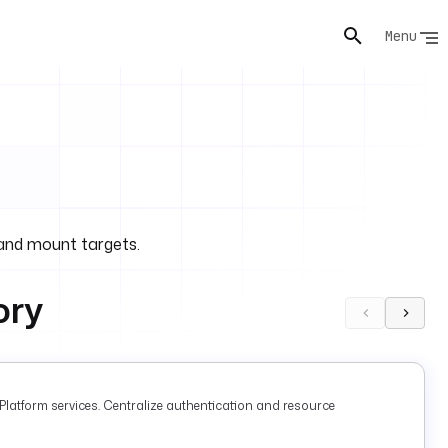
Menu
and mount targets.
ory
latform services. Centralize authentication and resource