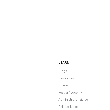
LEARN
Blogs
Resources
Videos
Kestra Academy
Administrator Guide
Release Notes