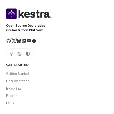
Open Source Declarative
Orchestration Platform
GET STARTED
Getting Started
Documentation
Blueprints
Plugins
FAQs