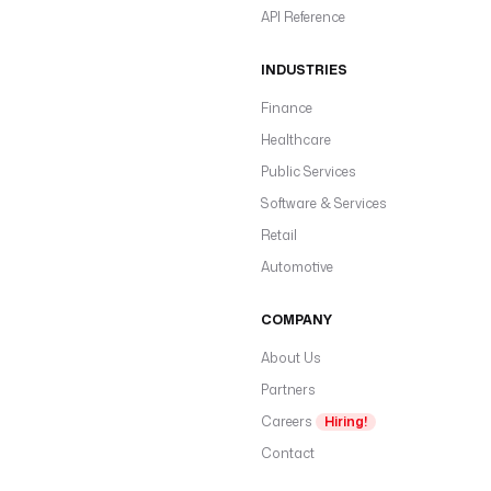
API Reference
INDUSTRIES
Finance
Healthcare
Public Services
Software & Services
Retail
Automotive
COMPANY
About Us
Partners
Careers
Hiring!
Contact