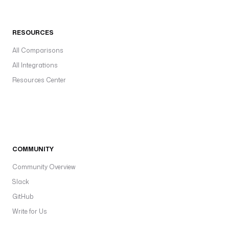
RESOURCES
All Comparisons
All Integrations
Resources Center
COMMUNITY
Community Overview
Slack
GitHub
Write for Us