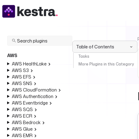
Table of Contents
AWS
Tasks
AWS HealthLake
More Plugins in this Category
AWS S3
AWS EFS
AWS SNS
AWS CloudFormation
AWS Authentication
AWS Eventbridge
AWS SQS
AWS ECR
AWS Bedrock
AWS Glue
AWS EMR