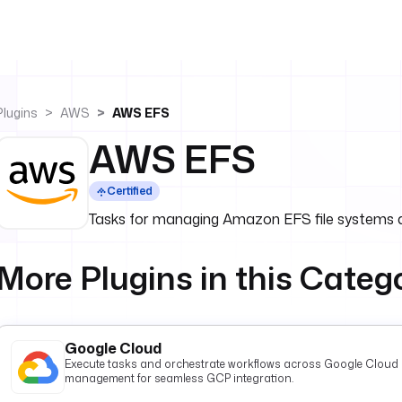
Plugins
AWS
AWS EFS
AWS EFS
Certified
Tasks for managing Amazon EFS file systems 
More Plugins in this Categ
Google Cloud
Execute tasks and orchestrate workflows across Google Cloud P
management for seamless GCP integration.