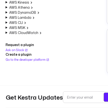
AWS Kinesis
AWS Athena
AWS DynamoDB
AWS Lambda
AWS CLI
AWS MSK
AWS CloudWatch
Request a plugin
Ask on Slack
Create a plugin
Go to the developer platform
Get Kestra Updates