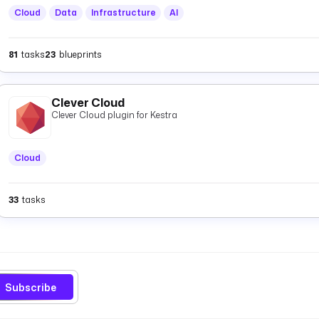
Cloud
Data
Infrastructure
AI
81
tasks
23
blueprints
Clever Cloud
Clever Cloud plugin for Kestra
Cloud
33
tasks
Subscribe