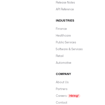
Release Notes
API Reference
INDUSTRIES
Finance
Healthcare
Public Services
Software & Services
Retail
Automotive
COMPANY
About Us
Partners
Careers
Hiring!
Contact