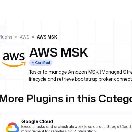
Plugins
AWS
AWS MSK
AWS MSK
Certified
Tasks to manage Amazon MSK (Managed Strea
lifecycle and retrieve bootstrap broker connecti
More Plugins in this Categ
Google Cloud
Execute tasks and orchestrate workflows across Google Cloud P
management for seamless GCP integration.