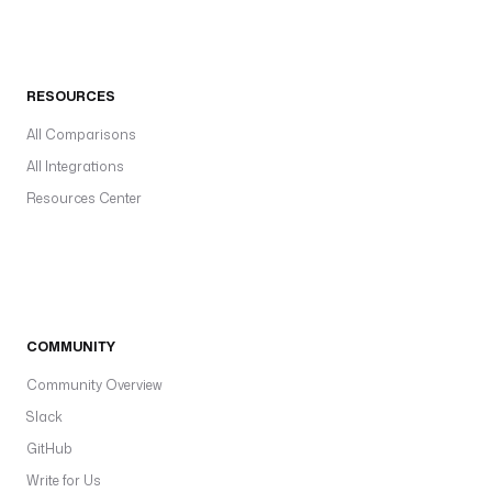
RESOURCES
All Comparisons
All Integrations
Resources Center
COMMUNITY
Community Overview
Slack
GitHub
Write for Us