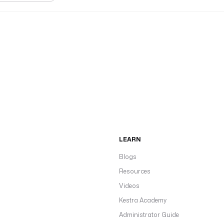
LEARN
Blogs
Resources
Videos
Kestra Academy
Administrator Guide