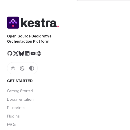
Open Source Declarative
Orchestration Platform
GET STARTED
Getting Started
Documentation
Blueprints
Plugins
FAQs