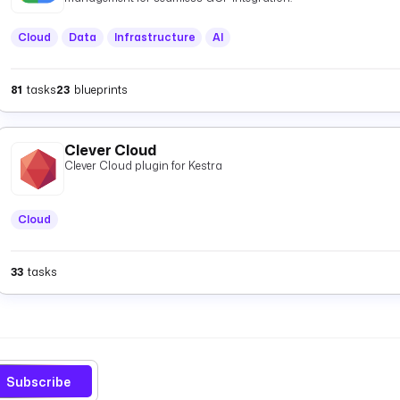
Cloud
Data
Infrastructure
AI
81
tasks
23
blueprints
Clever Cloud
Clever Cloud plugin for Kestra
Cloud
33
tasks
Subscribe