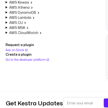
AWS Kinesis
AWS Athena
AWS DynamoDB
AWS Lambda
AWS CLI
AWS MSK
AWS CloudWatch
Request a plugin
Ask on Slack
Create a plugin
Go to the developer platform
Get Kestra Updates