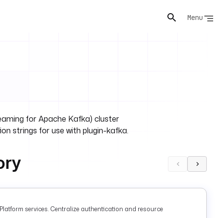
Menu
ming for Apache Kafka) cluster
on strings for use with plugin-kafka.
ory
latform services. Centralize authentication and resource