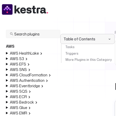
Table of Contents
AWS
Tasks
AWS HealthLake
Triggers
AWS S3
More Plugins in this Category
AWS EFS
AWS SNS
AWS CloudFormation
AWS Authentication
AWS Eventbridge
AWS SQS
AWS ECR
AWS Bedrock
AWS Glue
AWS EMR