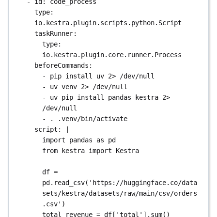
- 
id
: 
code_process
type
: 
io.kestra.plugin.scripts.python.Script
taskRunner
:
type
: 
io.kestra.plugin.core.runner.Process
beforeCommands
:
- 
pip install uv 2> /dev/null
- 
uv venv 2> /dev/null
- 
uv pip install pandas kestra 2> 
/dev/null
- 
. .venv/bin/activate
script
: 
|
import pandas as pd
from kestra import Kestra
df = 
pd.read_csv('https://huggingface.co/data
sets/kestra/datasets/raw/main/csv/orders
.csv')
total_revenue = df['total'].sum()