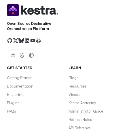
Open Source Declarative
Orchestration Platform
GET STARTED
LEARN
Getting Started
Blogs
Documentation
Resources
Blueprints
Videos
Plugins
Kestra Academy
FAQs
Administrator Guide
Release Notes
API Reference