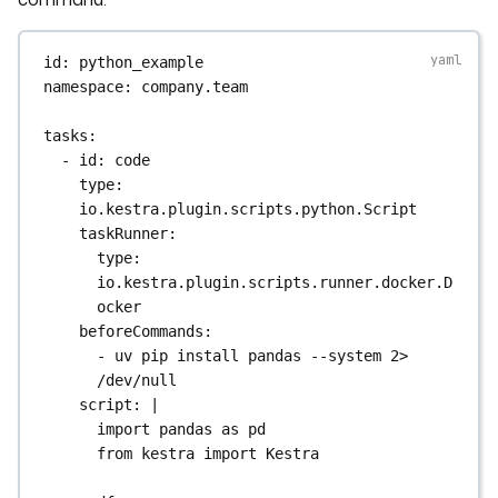
id
: 
python_example
namespace
: 
company.team
tasks
:
- 
id
: 
code
type
: 
io.kestra.plugin.scripts.python.Script
taskRunner
:
type
: 
io.kestra.plugin.scripts.runner.docker.D
ocker
beforeCommands
:
- 
uv pip install pandas --system 2> 
/dev/null
script
: 
|
import pandas as pd
from kestra import Kestra