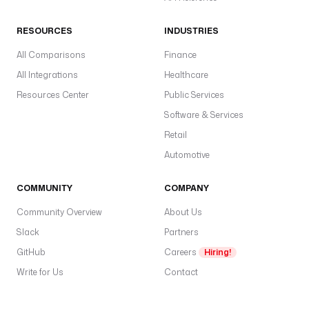
RESOURCES
INDUSTRIES
All Comparisons
Finance
All Integrations
Healthcare
Resources Center
Public Services
Software & Services
Retail
Automotive
COMMUNITY
COMPANY
Community Overview
About Us
Slack
Partners
GitHub
Careers
Hiring!
Write for Us
Contact