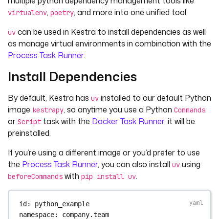
multiple python dependency management tools like
,
, and more into one unified tool.
virtualenv
poetry
can be used in Kestra to install dependencies as well
uv
as manage virtual environments in combination with the
Process Task Runner
.
Install Dependencies
By default, Kestra has
installed to our default Python
uv
image
, so anytime you use a Python
kestrapy
Commands
or
task with the
Docker Task Runner
, it will be
Script
preinstalled.
If you’re using a different image or you’d prefer to use
the
Process Task Runner
, you can also install
using
uv
with
.
beforeCommands
pip install uv
id
: 
python_example
namespace
: 
company.team