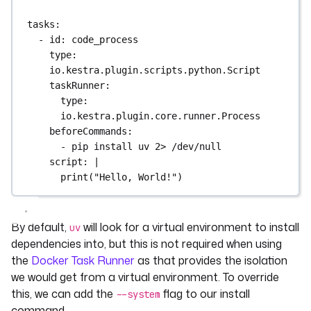
tasks
:
- 
id
: 
code_process
type
: 
io.kestra.plugin.scripts.python.Script
taskRunner
:
type
: 
io.kestra.plugin.core.runner.Process
beforeCommands
:
- 
pip install uv 2> /dev/null
script
: 
|
print("Hello, World!")
By default,
will look for a virtual environment to install
uv
dependencies into, but this is not required when using
the
Docker Task Runner
as that provides the isolation
we would get from a virtual environment. To override
this, we can add the
flag to our install
--system
command.