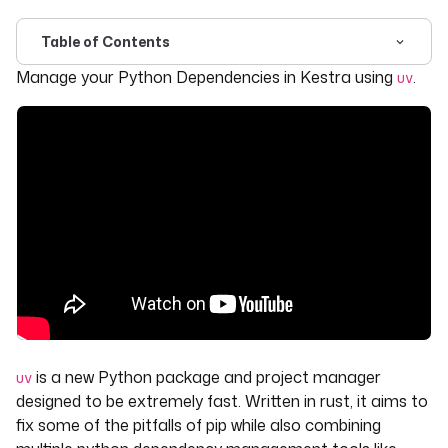
Table of Contents
For the complete documentation index, see
llms.txt
. For 
Manage your Python Dependencies in Kestra using
.
uv
is a new Python package and project manager
uv
designed to be extremely fast. Written in rust, it aims to
fix some of the pitfalls of pip while also combining