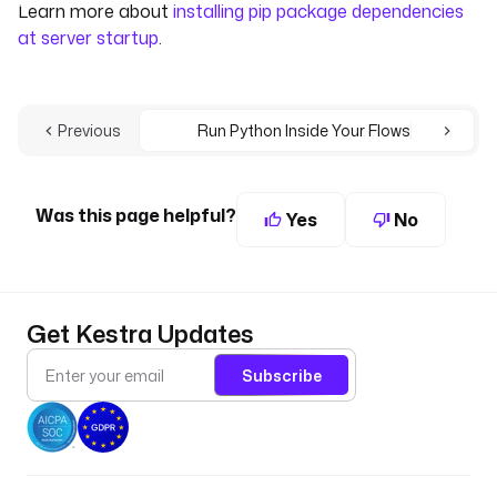
Learn more about
installing pip package dependencies
at server startup
.
Previous
Run Python Inside Your Flows
Was this page helpful?
Yes
No
Get Kestra Updates
Subscribe