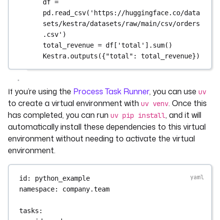
df = 
pd.read_csv('https://huggingface.co/data
sets/kestra/datasets/raw/main/csv/orders
.csv')
total_revenue = df['total'].sum()
Kestra.outputs({"total": total_revenue})
If you’re using the
Process Task Runner
, you can use
uv
to create a virtual environment with
. Once this
uv venv
has completed, you can run
, and it will
uv pip install
automatically install these dependencies to this virtual
environment without needing to activate the virtual
environment.
id
: 
python_example
namespace
: 
company.team
tasks
: