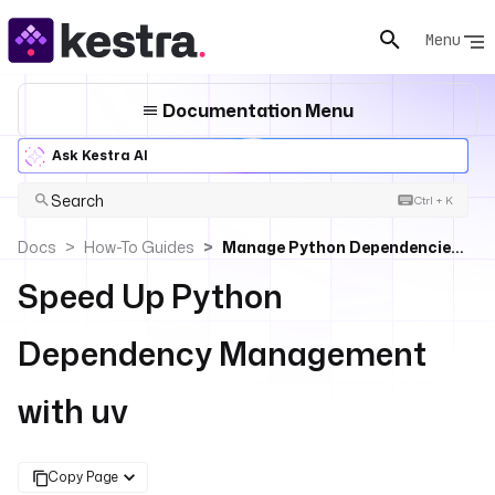
Menu
Documentation Menu
Ask Kestra AI
Search
Ctrl + K
Docs
How-To Guides
Manage Python Dependencies With Uv In Kestra
Speed Up Python
Dependency Management
with uv
Copy Page