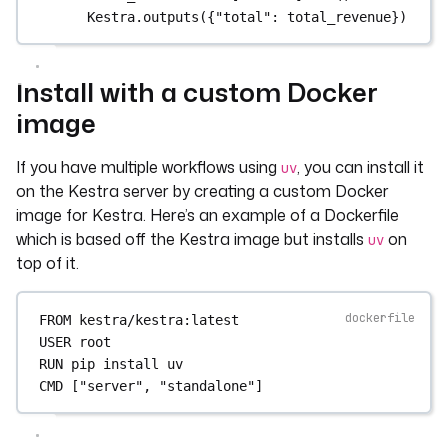
Kestra.outputs({"total": total_revenue})
Install with a custom Docker
image
If you have multiple workflows using
, you can install it
uv
on the Kestra server by creating a custom Docker
image for Kestra. Here’s an example of a Dockerfile
which is based off the Kestra image but installs
on
uv
top of it.
FROM
 kestra/kestra:latest
USER
 root
RUN
 pip install uv
CMD
 [
"server"
, 
"standalone"
]