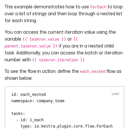
This example demonstrates how to use
to loop
ForEach
over a list of strings and then loop through a nested list
for each string.
You can access the current iteration value using the
variable
or
{{ taskrun.value }}
{{
if you are in a nested child
parent.taskrun.value }}
task. Additionally, you can access the batch or iteration
number with
.
{{ taskrun.iteration }}
To see the flow in action, define the
flow as
each_nested
shown below:
id
: 
each_nested
namespace
: 
company.team
tasks
:
- 
id
: 
1_each
type
: 
io.kestra.plugin.core.flow.ForEach