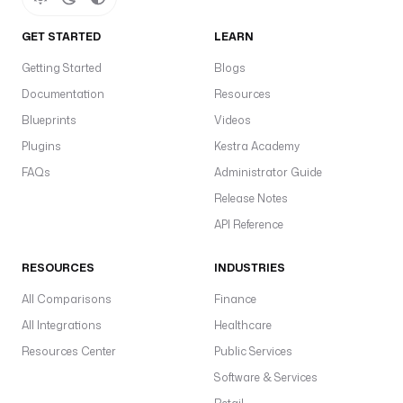
GET STARTED
LEARN
Getting Started
Blogs
Documentation
Resources
Blueprints
Videos
Plugins
Kestra Academy
FAQs
Administrator Guide
Release Notes
API Reference
RESOURCES
INDUSTRIES
All Comparisons
Finance
All Integrations
Healthcare
Resources Center
Public Services
Software & Services