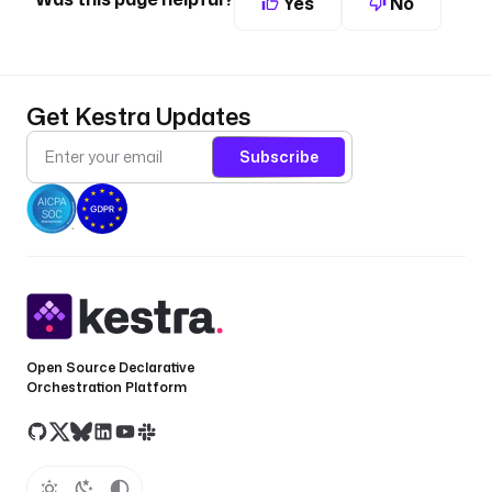
Yes
No
Get Kestra Updates
Subscribe
Open Source Declarative
Orchestration Platform