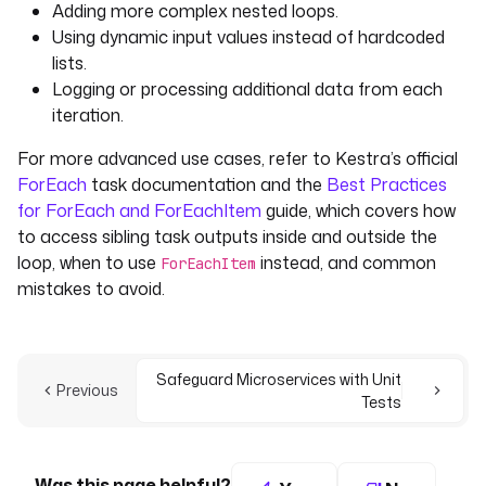
Adding more complex nested loops.
Using dynamic input values instead of hardcoded
lists.
Logging or processing additional data from each
iteration.
For more advanced use cases, refer to Kestra’s official
ForEach
task documentation and the
Best Practices
for ForEach and ForEachItem
guide, which covers how
to access sibling task outputs inside and outside the
loop, when to use
instead, and common
ForEachItem
mistakes to avoid.
Safeguard Microservices with Unit
Previous
Tests
Was this page helpful?