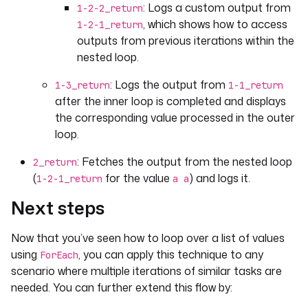
: Logs a custom output from
1-2-2_return
, which shows how to access
1-2-1_return
outputs from previous iterations within the
nested loop.
: Logs the output from
1-3_return
1-1_return
after the inner loop is completed and displays
the corresponding value processed in the outer
loop.
: Fetches the output from the nested loop
2_return
(
for the value
) and logs it.
1-2-1_return
a a
Next steps
Now that you’ve seen how to loop over a list of values
using
, you can apply this technique to any
ForEach
scenario where multiple iterations of similar tasks are
needed. You can further extend this flow by: