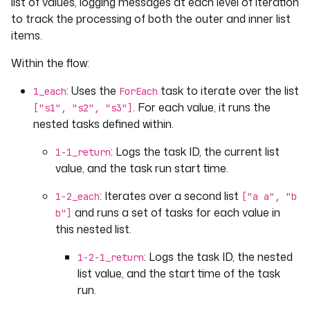
list of values, logging messages at each level of iteration
type
: 
to track the processing of both the outer and inner list
io.kestra.plugin.core.debug.Return
format
: 
"{{task.id}} > {{ 
items.
outputs['1-2-
Within the flow:
1_return'].s1[taskrun.value].value 
}} >> get {{ outputs['1-2-
: Uses the
task to iterate over the list
1_each
ForEach
1_return']['s1']
. For each value, it runs the
["s1", "s2", "s3"]
[taskrun.value].value }} > 
nested tasks defined within.
{{taskrun.startDate}}"
- 
id
: 
1-3_return
: Logs the task ID, the current list
1-1_return
type
: 
value, and the task run start time.
io.kestra.plugin.core.debug.Return
format
: 
"{{task.id}} > {{ outputs['1-
: Iterates over a second list
1-2_each
["a a", "b
1_return'][taskrun.value].value }} > 
and runs a set of tasks for each value in
b"]
{{taskrun.startDate}}"
this nested list.
- 
id
: 
2_return
type
: 
io.kestra.plugin.core.debug.Return
: Logs the task ID, the nested
1-2-1_return
format
: 
"{{task.id}} > {{outputs['1-2-
list value, and the start time of the task
1_return'].s1['a a'].value}}"
run.