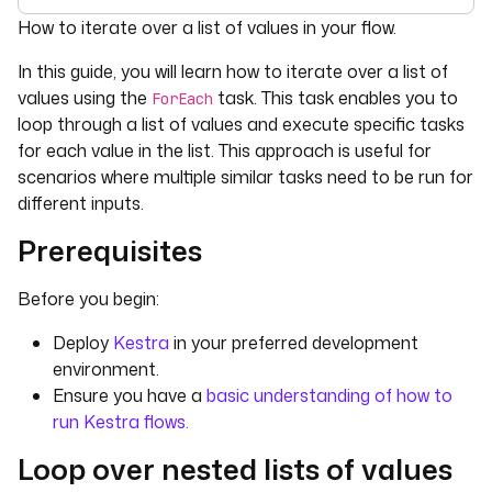
For the complete documentation index, see
llms.txt
. For 
How to iterate over a list of values in your flow.
In this guide, you will learn how to iterate over a list of
values using the
task. This task enables you to
ForEach
loop through a list of values and execute specific tasks
for each value in the list. This approach is useful for
scenarios where multiple similar tasks need to be run for
different inputs.
Prerequisites
Before you begin:
Deploy
Kestra
in your preferred development
environment.
Ensure you have a
basic understanding of how to
run Kestra flows.
Loop over nested lists of values