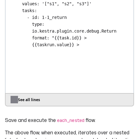
values
: 
'["s1", "s2", "s3"]'
tasks
:
- 
id
: 
1-1_return
type
: 
io.kestra.plugin.core.debug.Return
format
: 
"{{task.id}} > 
{{taskrun.value}} > 
{{taskrun.startDate}}"
- 
id
: 
1-2_each
type
: 
io.kestra.plugin.core.flow.ForEach
values
: 
'["a a", "b b"]'
tasks
:
- 
id
: 
1-2-1_return
type
: 
See all lines
io.kestra.plugin.core.debug.Return
format
: 
"{{task.id}} > 
Save and execute the
flow.
{{taskrun.value}} > 
each_nested
{{taskrun.startDate}}"
The above flow, when executed, iterates over a nested
- 
id
: 
1-2-2_return