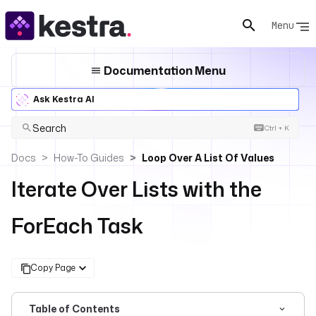
Menu
Documentation Menu
Ask Kestra AI
Search
Ctrl + K
Docs
How-To Guides
Loop Over A List Of Values
Iterate Over Lists with the
ForEach Task
Copy Page
Table of Contents