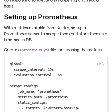
corresponding to executions happening on a regular
basis.
Setting up Prometheus
With metrics available from Kestra, set up a
Prometheus server to scrape them and store them in a
time-series DB.
Create a
file for scraping the metrics:
prometheus.yml
global
:
scrape_interval
: 
15s
evaluation_interval
: 
15s
scrape_configs
:
- 
job_name
: 
"prometheus"
metrics_path
: 
/prometheus
static_configs
:
- 
targets
: [
"<kestra-host-ip-