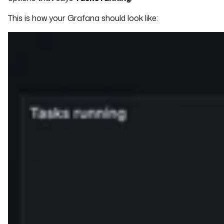
This is how your Grafana should look like: