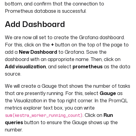
bottom, and confirm that the connection to
Prometheus database is successful.
Add Dashboard
We are now all set to create the Grafana dashboard.
For this, click on the
+
button on the top of the page to
add a
New Dashboard
to Grafana. Save the
dashboard with an appropriate name. Then, click on
Add visualization
, and select
prometheus
as the data
source.
We will create a Gauge that shows the number of tasks
that are presently running. For this, select
Gauge
as
the Visualization in the top right corner. In the PromQL
metrics explorer text box, you can write
. Click on
Run
sum(kestra_worker_running_count)
queries
button to ensure the Gauge shows up the
number.