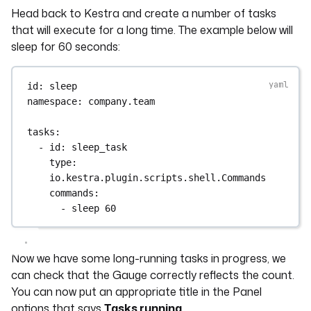
Head back to Kestra and create a number of tasks
that will execute for a long time. The example below will
sleep for 60 seconds:
id
: 
sleep
namespace
: 
company.team
tasks
:
- 
id
: 
sleep_task
type
: 
io.kestra.plugin.scripts.shell.Commands
commands
:
- 
sleep 60
Now we have some long-running tasks in progress, we
can check that the Gauge correctly reflects the count.
You can now put an appropriate title in the Panel
options that says
Tasks running
.