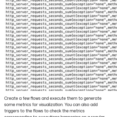
Create a few flows and execute them to generate
some metrics for visualization. You can also add
triggers to the flows to check the metrics