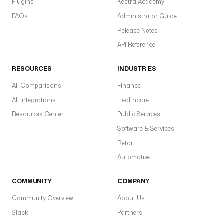
Plugins
Kestra Academy
FAQs
Administrator Guide
Release Notes
API Reference
RESOURCES
INDUSTRIES
All Comparisons
Finance
All Integrations
Healthcare
Resources Center
Public Services
Software & Services
Retail
Automotive
COMMUNITY
COMPANY
Community Overview
About Us
Slack
Partners