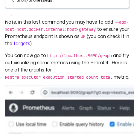
l
prom/prometheus
Note, in this last command you may have to add
--add-
to ensure your
host=host.docker.internal:host-gateway
Prometheus endpoint is shown as
(you can check it in
UP
the
targets
).
You can now go to
and try
http://localhost:9090/graph
out visualizing some metrics using the PromQL. Here is
one of the graphs for
metric:
kestra_executor_execution_started_count_total