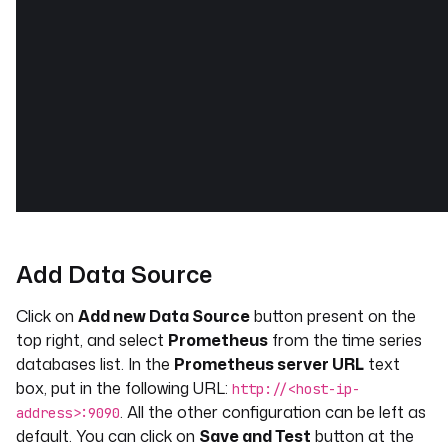
Add Data Source
Click on
Add new Data Source
button present on the
top right, and select
Prometheus
from the time series
databases list. In the
Prometheus server URL
text
box, put in the following URL:
http://<host-ip-
. All the other configuration can be left as
address>:9090
default. You can click on
Save and Test
button at the