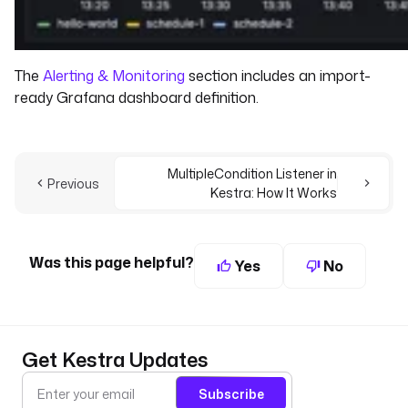
The
Alerting & Monitoring
section includes an import-
ready Grafana dashboard definition.
MultipleCondition Listener in
Previous
Kestra: How It Works
Was this page helpful?
Yes
No
Get Kestra Updates
Subscribe