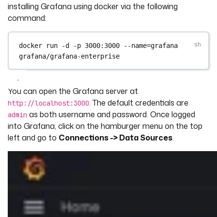
installing Grafana using docker via the following
command:
docker
run
-d
-p
3000:3000
--name=grafana
grafana/grafana-enterprise
You can open the Grafana server at
. The default credentials are
http://localhost:3000
as both username and password. Once logged
admin
into Grafana, click on the hamburger menu on the top
left and go to
Connections -> Data Sources
.