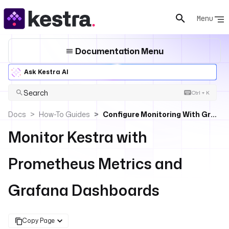
Menu
Documentation Menu
Ask Kestra AI
Search
Ctrl + K
Docs
How-To Guides
Configure Monitoring With Grafana And Prometheus
Monitor Kestra with
Prometheus Metrics and
Grafana Dashboards
Copy Page