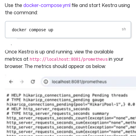
Use the
docker-compose.yml
file and start Kestra using
the command:
docker
compose
up
Once Kestra is up and running, view the available
metrics at
in your
http://localhost:8081/prometheus
browser. The metrics should appear as below: