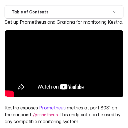
Table of Contents
For the complete documentation index, see
llms.txt
. For 
Set up Prometheus and Grafana for monitoring Kestra.
Kestra exposes
Prometheus
metrics at port 8081 on
the endpoint
. This endpoint can be used by
/prometheus
any compatible monitoring system.