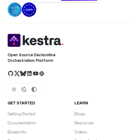
Open Source Declarative
Orchestration Platform
GET STARTED
LEARN
Getting Started
Blogs
Documentation
Resources
Blueprints
Videos