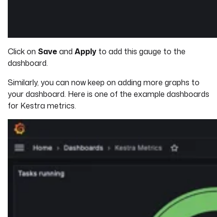
Click on
Save
and
Apply
to add this gauge to the
dashboard.
Similarly, you can now keep on adding more graphs to
your dashboard. Here is one of the example dashboards
for Kestra metrics.