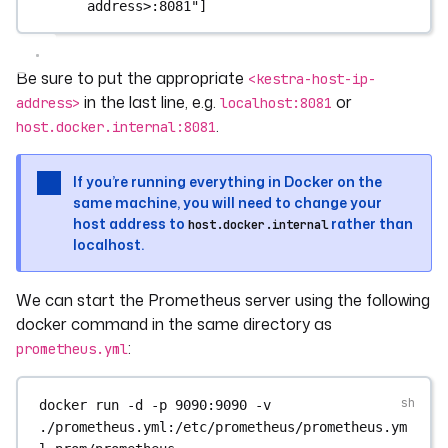
address>:8081"
]
Be sure to put the appropriate
<kestra-host-ip-
in the last line, e.g.
or
address>
localhost:8081
.
host.docker.internal:8081
If you’re running everything in Docker on the
same machine, you will need to change your
host address to
rather than
host.docker.internal
localhost.
We can start the Prometheus server using the following
docker command in the same directory as
:
prometheus.yml
docker
run
-d
-p
9090:9090
-v
./prometheus.yml:/etc/prometheus/prometheus.ym