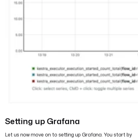
Setting up Grafana
Let us now move on to setting up Grafana. You start by