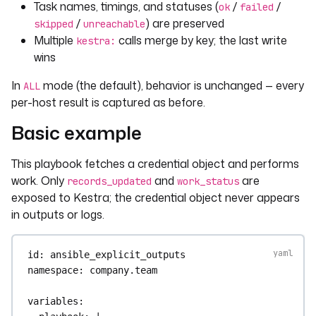
Task names, timings, and statuses (
/
/
ok
failed
/
) are preserved
skipped
unreachable
Multiple
calls merge by key; the last write
kestra:
wins
In
mode (the default), behavior is unchanged — every
ALL
per-host result is captured as before.
Basic example
This playbook fetches a credential object and performs
work. Only
and
are
records_updated
work_status
exposed to Kestra; the credential object never appears
in outputs or logs.
id
: 
ansible_explicit_outputs
namespace
: 
company.team
variables
: