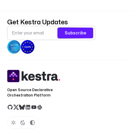
Get Kestra Updates
Subscribe
Open Source Declarative
Orchestration Platform