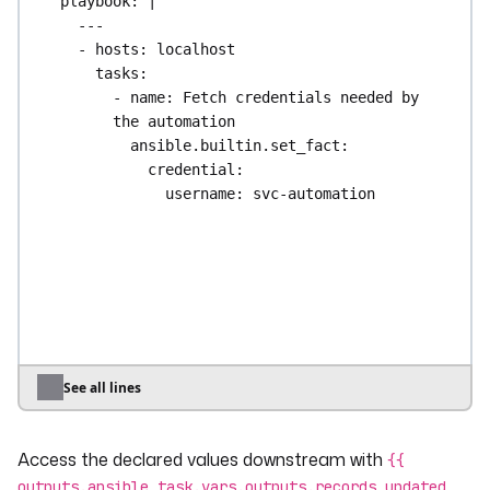
playbook
: 
|
---
- hosts: localhost
tasks:
- name: Fetch credentials needed by 
the automation
ansible.builtin.set_fact:
credential:
username: svc-automation
password: "not-for-kestra-
outputs"
- name: Do the work
ansible.builtin.set_fact:
records_updated: 3
register: work_result
See all lines
- name: Declare what downstream tasks 
may see
Access the declared values downstream with
kestra:
{{
outputs:
outputs.ansible_task.vars.outputs.records_updated