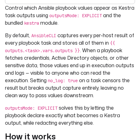
For the complete documentation index, see
llms.txt
. For 
Control which Ansible playbook values appear as Kestra
task outputs using
and the
outputsMode: EXPLICIT
bundled
module.
kestra
By default,
captures every per-host result of
AnsibleCLI
every playbook task and stores all of them in
{{
. When a playbook
outputs.<task>.vars.outputs }}
fetches credentials, Active Directory objects, or other
sensitive data, those values end up in execution outputs
and logs — visible to anyone who can read the
execution. Setting
on a task censors the
no_log: true
result but breaks output capture entirely, leaving no
clean way to pass values downstream.
solves this by letting the
outputsMode: EXPLICIT
playbook declare exactly what becomes a Kestra
output, while redacting everything else.
How it works