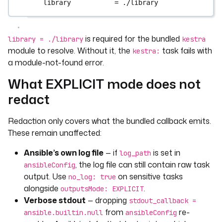
library           = ./library
is required for the bundled
library = ./library
kestra
module to resolve. Without it, the
task fails with
kestra:
a module-not-found error.
What EXPLICIT mode does not
redact
Redaction only covers what the bundled callback emits.
These remain unaffected:
Ansible’s own log file
— if
is set in
log_path
, the log file can still contain raw task
ansibleConfig
output. Use
on sensitive tasks
no_log: true
alongside
.
outputsMode: EXPLICIT
Verbose stdout
— dropping
stdout_callback =
from
re-
ansible.builtin.null
ansibleConfig