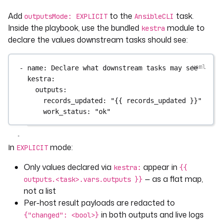
Add
to the
task.
outputsMode: EXPLICIT
AnsibleCLI
Inside the playbook, use the bundled
module to
kestra
declare the values downstream tasks should see:
- 
name
: 
Declare what downstream tasks may see
kestra
:
outputs
:
records_updated
: 
"{{ records_updated }}"
work_status
: 
"ok"
In
mode:
EXPLICIT
Only values declared via
appear in
kestra:
{{
— as a flat map,
outputs.<task>.vars.outputs }}
not a list
Per-host result payloads are redacted to
in both outputs and live logs
{"changed": <bool>}