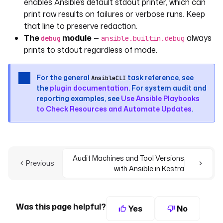
enables Ansible’s default stdout printer, which can
print raw results on failures or verbose runs. Keep
that line to preserve redaction.
The
module
—
always
debug
ansible.builtin.debug
prints to stdout regardless of mode.
For the general
task reference, see
AnsibleCLI
the
plugin documentation
. For system audit and
reporting examples, see
Use Ansible Playbooks
to Check Resources and Automate Updates
.
Audit Machines and Tool Versions
Previous
with Ansible in Kestra
Was this page helpful?
Yes
No