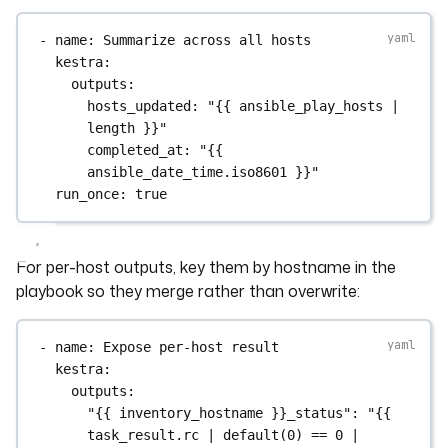
- 
name
: 
Summarize across all hosts
kestra
:
outputs
:
hosts_updated
: 
"{{ ansible_play_hosts | 
length }}"
completed_at
: 
"{{ 
ansible_date_time.iso8601 }}"
run_once
: 
true
For per-host outputs, key them by hostname in the
playbook so they merge rather than overwrite:
- 
name
: 
Expose per-host result
kestra
:
outputs
:
"{{ inventory_hostname }}_status"
: 
"{{ 
task_result.rc | default(0) == 0 | 