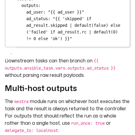
outputs
:
ad_user
: 
"{{ ad_user }}"
ad_status
: 
"{{ 'skipped' if 
ad_result.skipped | default(false) else 
('failed' if ad_result.rc | default(0) 
!= 0 else 'ok') }}"
Downstream tasks can then branch on
{{
outputs.ansible_task.vars.outputs.ad_status }}
without parsing raw result payloads.
Multi-host outputs
The
module runs on whichever host executes the
kestra
task and the result is always returned to the controller.
For outputs that should reflect the run as a whole
rather than a single host, use
or
run_once: true
:
delegate_to: localhost