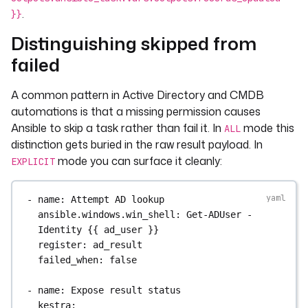
records_updated: "{{ 
.
}}
records_updated }}"
Distinguishing skipped from
work_status: "{{ 'skipped' if 
work_result.skipped | 
failed
default(false) else 'ok' }}"
A common pattern in Active Directory and CMDB
tasks
:
automations is that a missing permission causes
- 
id
: 
ansible_task
Ansible to skip a task rather than fail it. In
mode this
ALL
type
: 
distinction gets buried in the raw result payload. In
io.kestra.plugin.ansible.cli.AnsibleCLI
mode you can surface it cleanly:
EXPLICIT
outputsMode
: 
EXPLICIT
inputFiles
:
playbook.yml
: 
"{{ vars.playbook }}"
- 
name
: 
Attempt AD lookup
containerImage
: 
cytopia/ansible:latest-
ansible.windows.win_shell
: 
Get-ADUser -
tools
Identity {{ ad_user }}
commands
:
register
: 
ad_result
- 
ansible-playbook -i localhost -c local 
failed_when
: 
false
playbook.yml
- 
name
: 
Expose result status
kestra
: