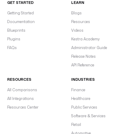
GET STARTED
LEARN
Getting Started
Blogs
Documentation
Resources
Blueprints
Videos
Plugins
Kestra Academy
FAQs
Administrator Guide
Release Notes
API Reference
RESOURCES
INDUSTRIES
All Comparisons
Finance
All Integrations
Healthcare
Resources Center
Public Services
Software & Services
Retail
Automotive