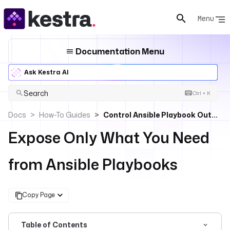
Menu
Documentation Menu
Ask Kestra AI
Search
Ctrl + K
Docs
How-To Guides
Control Ansible Playbook Outputs To Protect Sensitive Data
Expose Only What You Need
from Ansible Playbooks
Copy Page
Table of Contents