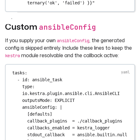
ternary('ok', 'failed') }}"
Custom
ansibleConfig
If you supply your own
, the generated
ansibleConfig
config is skipped entirely. Include these lines to keep the
module resolvable and the callback active:
kestra
tasks
:
- 
id
: 
ansible_task
type
: 
io.kestra.plugin.ansible.cli.AnsibleCLI
outputsMode
: 
EXPLICIT
ansibleConfig
: 
|
[defaults]
callback_plugins  = ./callback_plugins
callbacks_enabled = kestra_logger
stdout_callback   = ansible.builtin.null