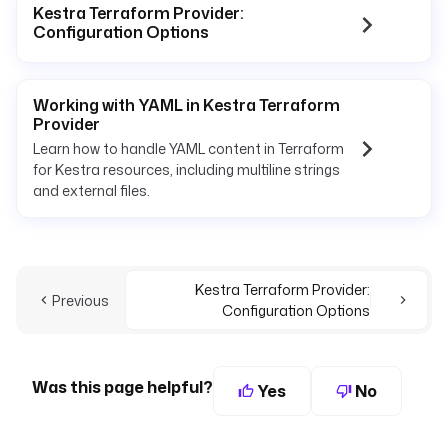
Kestra Terraform Provider:
Configuration Options
Working with YAML in Kestra Terraform
Provider
Learn how to handle YAML content in Terraform
for Kestra resources, including multiline strings
and external files.
Kestra Terraform Provider:
Previous
Configuration Options
Was this page helpful?
Yes
No