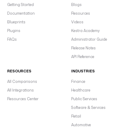
Getting Started
Blogs
Documentation
Resources
Blueprints
Videos
Plugins
Kestra Academy
FAQs
Administrator Guide
Release Notes
API Reference
RESOURCES
INDUSTRIES
All Comparisons
Finance
All Integrations
Healthcare
Resources Center
Public Services
Software & Services
Retail
Automotive