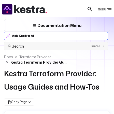
Menu
Documentation Menu
Ask Kestra AI
Search
Ctrl + K
Docs
Terraform Provider
Kestra Terraform Provider Guides
Kestra Terraform Provider:
Usage Guides and How-Tos
Copy Page
For the complete documentation index, see
llms.txt
. For 