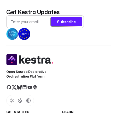
Get Kestra Updates
Subscribe
Open Source Declarative
Orchestration Platform
GET STARTED
LEARN