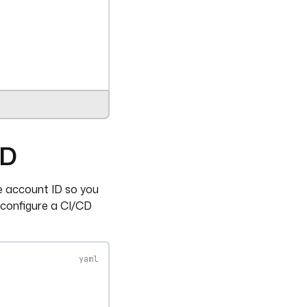
CD
ce account ID so you
 configure a CI/CD