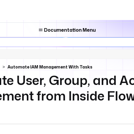
Documentation Menu
Automate IAM Management With Tasks
e User, Group, and A
ent from Inside Flo