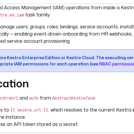
umentation index, see
llms.txt
. For a full content snapshot, 
d Access Management (IAM) operations from inside a Kestra
task family.
tra.ee.iam
nage users, groups, roles, bindings, service accounts, invita
lly — enabling event-driven onboarding from HR webhooks,
d service account provisioning.
ire Kestra Enterprise Edition or Kestra Cloud. The executing s
priate IAM permissions for each operation (see
RBAC permissio
cation
and
from
.
estraUrl
auth
AbstractKestraTask
ts to
, which resolves to the current Kestra 
{{ kestra.url }}
me instance.
Use an API token stored as a secret: