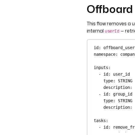
Offboard 
This flow removes a u
internal
— retri
userId
id
: 
offboard_user
namespace
: 
compan
inputs
:
- 
id
: 
user_id
type
: 
STRING
description
: 
- 
id
: 
group_id
type
: 
STRING
description
: 
tasks
:
- 
id
: 
remove_fr
type
: 
io.kest