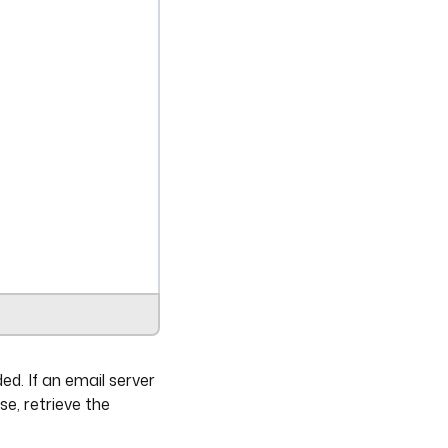
ed. If an email server
se, retrieve the