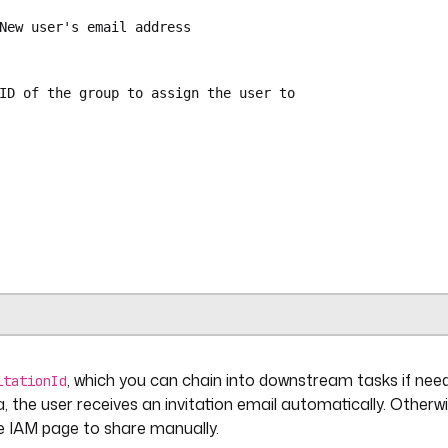
New user's email address
ID of the group to assign the user to
ra.plugin.kestra.ee.iam.invitations.Create
{{ secret('KESTRA_API_TOKEN') }}"
puts.email }}"
s.group_id }}"
, which you can chain into downstream tasks if need
ra.plugin.core.trigger.Webhook
itationId
et('ONBOARD_WEBHOOK_KEY') }}"
a, the user receives an invitation email automatically. Otherwi
the IAM page to share manually.