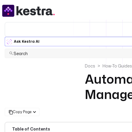
Ask Kestra AI
Search
Docs
How-To Guides
Automat
Managem
Copy Page
Table of Contents