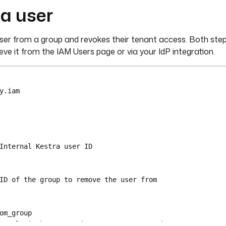
a user
ser from a group and revokes their tenant access. Both steps
eve it from the IAM Users page or via your IdP integration.
y.iam
Internal Kestra user ID
ID of the group to remove the user from
om_group
ra.plugin.kestra.ee.iam.groups.RemoveMember