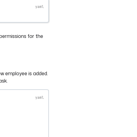
permissions for the
ew employee is added.
ask.