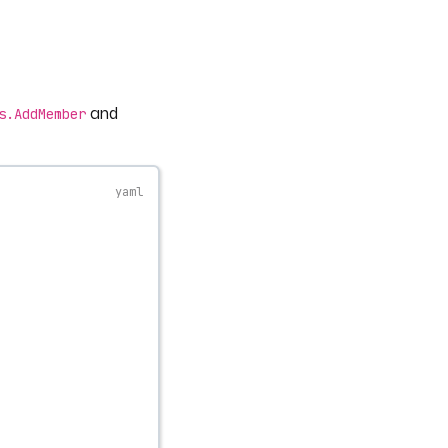
and
s.AddMember