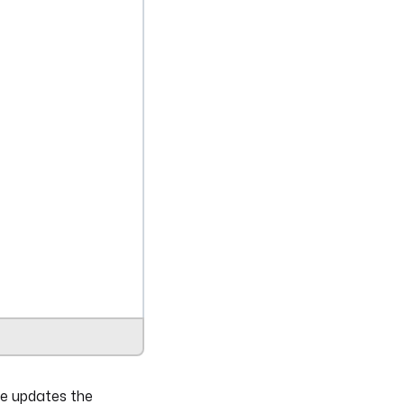
me updates the