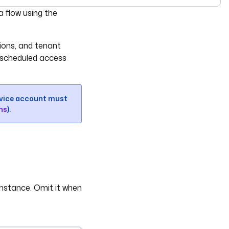
see
llms-full.txt
. Append
to any
URL for 
 flow using the
.md
kestra.io/docs/*
tions, and tenant
 scheduled access
ervice account must
ns
).
instance. Omit it when