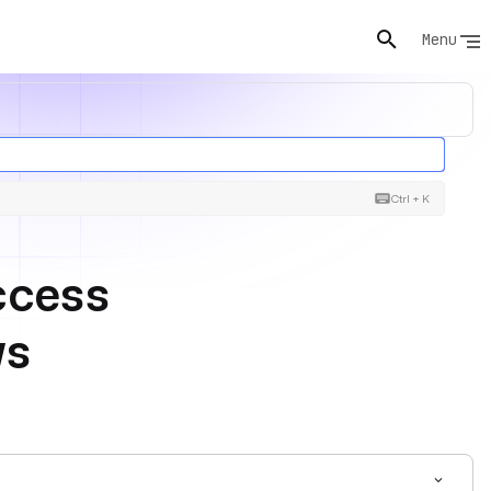
Menu
Ctrl + K
ccess
ws