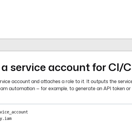
{{ secret('KESTRA_API_TOKEN') }}"
inputs.group_id }}"
nputs.user_id }}"
cess
ra.plugin.kestra.ee.iam.tenantAccess.Delete
{{ secret('KESTRA_API_TOKEN') }}"
 a service account for CI/
nputs.user_id }}"
ervice account and attaches a role to it. It outputs the servi
ream automation — for example, to generate an API token or
ra.plugin.core.trigger.Webhook
et('OFFBOARD_WEBHOOK_KEY') }}"
vice_account
y.iam