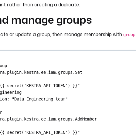
nputs.role_id }}"
unt rather than creating a duplicate.
nd manage groups
ccount_id
eate or update a group, then manage membership with
group
tputs.create_sa.id }}"
oup
ra.plugin.kestra.ee.iam.groups.Set
{{ secret('KESTRA_API_TOKEN') }}"
gineering
ion
: 
"Data Engineering team"
r
ra.plugin.kestra.ee.iam.groups.AddMember
{{ secret('KESTRA_API_TOKEN') }}"