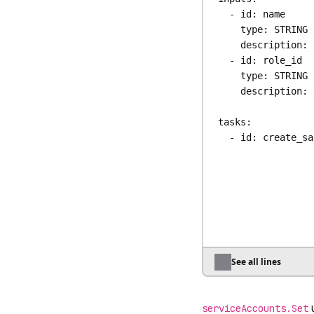
- 
id
: 
name
type
: 
STRING
description
: 
- 
id
: 
role_id
type
: 
STRING
description
: 
tasks
:
- 
id
: 
create_sa
type
: 
io.kest
auth
:
apiToken
: 
"
name
: 
"{{ inp
- 
id
: 
bind_role
type
: 
io.kest
auth
:
See all lines
apiToken
: 
"
subjectType
: 
u
externalId
: 
"
serviceAccounts.Set