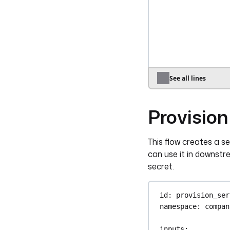
auth
:
apiToken
: 
"
groupId
: 
"{{ 
userId
: 
"{{ i
- 
id
: 
revoke_ac
type
: 
io.kest
See all lines
auth
:
apiToken
: 
"
Provision
userId
: 
"{{ i
triggers
:
This flow creates a s
- 
id
: 
from_hris
can use it in downst
type
: 
io.kest
secret.
key
: 
"{{ secr
id
: 
provision_ser
namespace
: 
compan
inputs
: