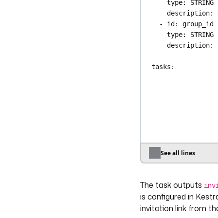
type
: 
STRING
description
: 
- 
id
: 
group_id
type
: 
STRING
description
: 
tasks
:
- 
id
: 
invite
type
: 
io.kest
auth
:
apiToken
: 
"
email
: 
"{{ in
groupIds
:
- 
"{{ input
See all lines
triggers
:
- 
id
: 
from_hris
The task outputs
type
: 
io.kest
inv
key
: 
"{{ secr
is configured in Kestr
invitation link from 