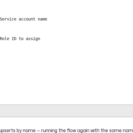
Service account name
Role ID to assign
ra.plugin.kestra.ee.iam.serviceAccounts.Set
{{ secret('KESTRA_API_TOKEN') }}"
uts.name }}"
ra.plugin.kestra.ee.iam.bindings.Set
{{ secret('KESTRA_API_TOKEN') }}"
USER
pserts by name — running the flow again with the same na
{{ outputs.create_sa.id }}"