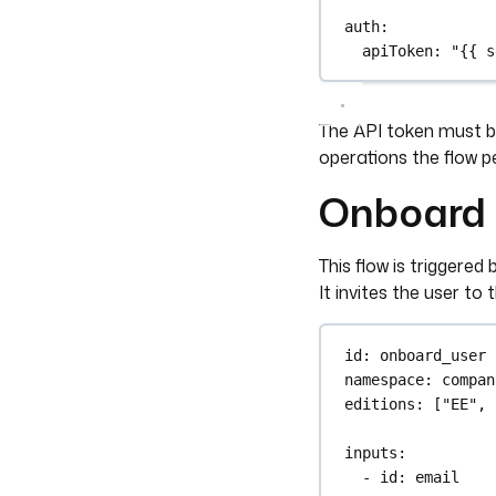
auth
:
apiToken
: 
"{{ s
The API token must be
operations the flow p
Onboard 
This flow is trigger
It invites the user to
id
: 
onboard_user
namespace
: 
compan
editions
: [
"EE"
, 
inputs
:
- 
id
: 
email