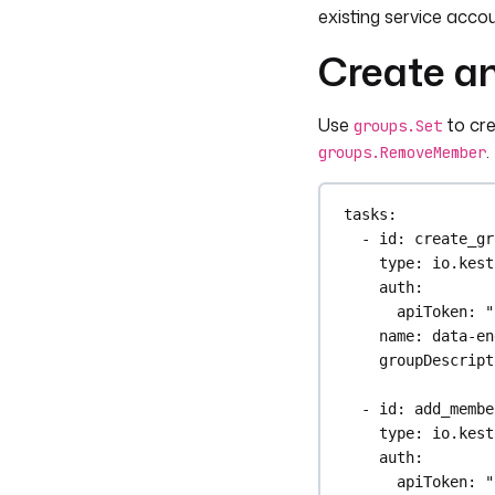
roleId
: 
"{{ i
existing service acco
Create a
outputs
:
- 
id
: 
service_a
type
: 
STRING
Use
to cr
groups.Set
value
: 
"{{ ou
.
groups.RemoveMember
tasks
:
- 
id
: 
create_gr
type
: 
io.kest
auth
:
apiToken
: 
"
name
: 
data-en
groupDescript
- 
id
: 
add_membe
type
: 
io.kest
auth
:
apiToken
: 
"