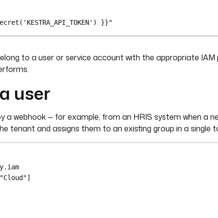
ecret('KESTRA_API_TOKEN') }}"
long to a user or service account with the appropriate IAM 
erforms.
a user
ed by a webhook — for example, from an HRIS system when a n
 the tenant and assigns them to an existing group in a single t
y.iam
"Cloud"
]