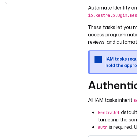
For the complete doc
Automate Identity an
io.kestra.plugin.kes
These tasks let you ma
access programmatica
reviews, and automate
IAM tasks requ
hold the appro
Authenti
All IAM tasks inherit
k
defaul
kestraUrl
targeting the sa
is required. 
auth