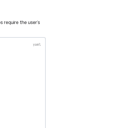
 require the user’s